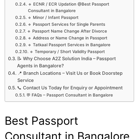
🔹 ECNR / ECR Updation @Best Passport
Consultant in Bangalore
🔹 Minor / Infant Passport
🔹 Passport Services for Single Parents
🔹 Passport Name Change After Divorce
🔹 Address or Name Change in Passport
🔹 Tatkaal Passport Services in Bangalore
🔹 Temporary / Short Validity Passport
📝 Why Choose A2Z Solution India – Passport
Agents in Bangalore?
📍 Branch Locations – Visit Us or Book Doorstep
Service
📞 Contact Us Today for Enquiry or Appointment
💬 FAQs – Passport Consultant in Bangalore
Best Passport
Consultant in Bangalore