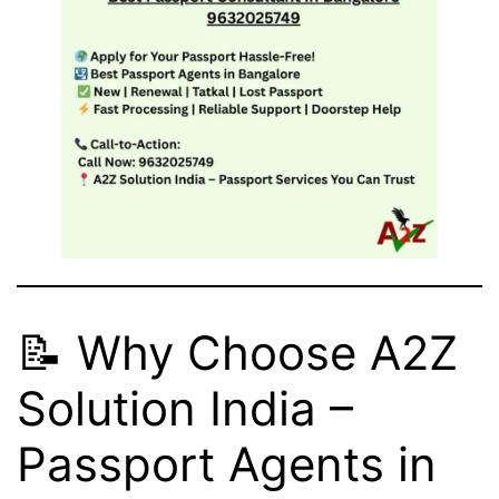
📝 Why Choose A2Z
Solution India –
Passport Agents in