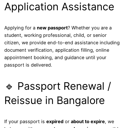
Application Assistance
Applying for a
new passport
? Whether you are a
student, working professional, child, or senior
citizen, we provide end-to-end assistance including
document verification, application filling, online
appointment booking, and guidance until your
passport is delivered.
🔹 Passport Renewal /
Reissue in Bangalore
If your passport is
expired
or
about to expire
, we