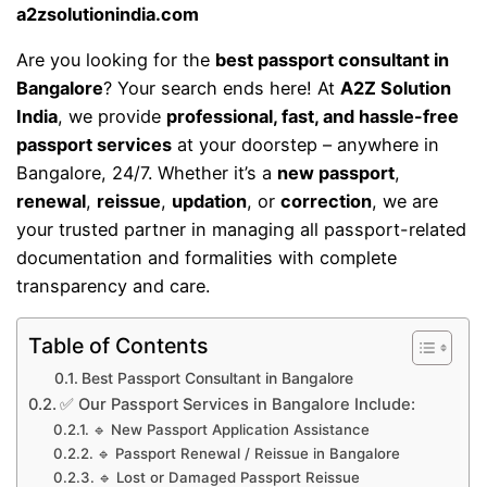
a2zsolutionindia.com
Are you looking for the
best passport consultant in
Bangalore
? Your search ends here! At
A2Z Solution
India
, we provide
professional, fast, and hassle-free
passport services
at your doorstep – anywhere in
Bangalore, 24/7. Whether it’s a
new passport
,
renewal
,
reissue
,
updation
, or
correction
, we are
your trusted partner in managing all passport-related
documentation and formalities with complete
transparency and care.
Table of Contents
Best Passport Consultant in Bangalore
✅ Our Passport Services in Bangalore Include:
🔹 New Passport Application Assistance
🔹 Passport Renewal / Reissue in Bangalore
🔹 Lost or Damaged Passport Reissue