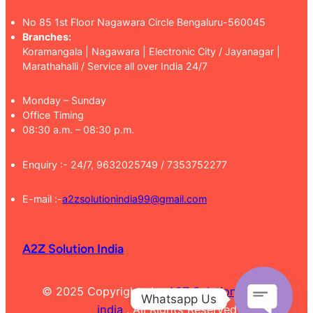
No 85 1st Floor Nagawara Circle Bengaluru-560045
Branches:
Koramangala | Nagawara | Electronic City / Jayanagar |
Marathahalli / Service all over India 24/7
Monday – Sunday
Office Timing
08:30 a.m. – 08:30 p.m.
Enquiry :- 24/7, 9632025749 / 7353752277
E-mail :-
a2zsolutionindia99@gmail.com
A2Z Solution India
© 2025 Copyrights by
A2Z Solution
Whatsapp Us
india
. All Rights Reserved