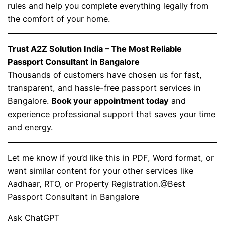
rules and help you complete everything legally from
the comfort of your home.
Trust A2Z Solution India – The Most Reliable
Passport Consultant in Bangalore
Thousands of customers have chosen us for fast,
transparent, and hassle-free passport services in
Bangalore.
Book your appointment today
and
experience professional support that saves your time
and energy.
Let me know if you’d like this in PDF, Word format, or
want similar content for your other services like
Aadhaar, RTO, or Property Registration.@Best
Passport Consultant in Bangalore
Ask ChatGPT