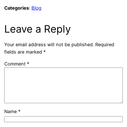
Categories
:
Blog
Leave a Reply
Your email address will not be published.
Required
fields are marked
*
Comment
*
Name
*