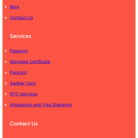
Blog
Contact Us
Services
Passport
Marriage Certificate
Pancard
Aadhar Card
RTO Services
Attestation and Visa Stamping
Contact Us