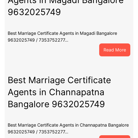
Agents in Magadi Bangalore
9632025749
Best Marriage Certificate Agents in Magadi Bangalore
9632025749 / 7353752277…
:
Read More
Best
Marri
Certif
Agent
Best Marriage Certificate
in
Agents in Channapatna
Maga
Banga
Bangalore 9632025749
9632
Best Marriage Certificate Agents in Channapatna Bangalore
9632025749 / 7353752277…