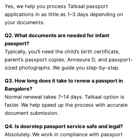
Yes, we help you process Tatkaal passport
applications in as little as 1–3 days depending on
your documents.
Q2. What documents are needed for infant
passport?
Typically, you’ll need the child’s birth certificate,
parent’s passport copies, Annexure D, and passport-
sized photographs. We guide you step-by-step.
Q3. How long does it take to renew a passport in
Bangalore?
Normal renewal takes 7–14 days. Tatkaal option is
faster. We help speed up the process with accurate
document submission.
Q4. Is doorstep passport service safe and legal?
Absolutely. We work in compliance with passport