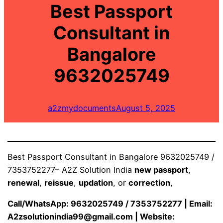
Best Passport
Consultant in
Bangalore
9632025749
a2zmydocuments
August 5, 2025
Best Passport Consultant in Bangalore 9632025749 /
7353752277– A2Z Solution India
new passport
,
renewal
,
reissue
,
updation
, or
correction
,
Call/WhatsApp: 9632025749 / 7353752277 | Email:
A2zsolutionindia99@gmail.com
| Website: