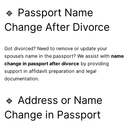
🔹 Passport Name
Change After Divorce
Got divorced? Need to remove or update your
spouse’s name in the passport? We assist with
name
change in passport after divorce
by providing
support in affidavit preparation and legal
documentation.
🔹 Address or Name
Change in Passport