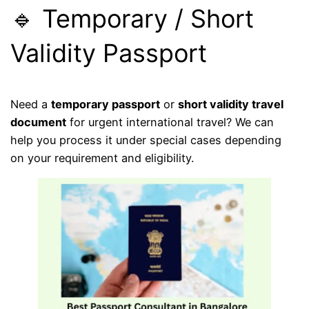
🔹 Temporary / Short
Validity Passport
Need a
temporary passport
or
short validity travel
document
for urgent international travel? We can
help you process it under special cases depending
on your requirement and eligibility.