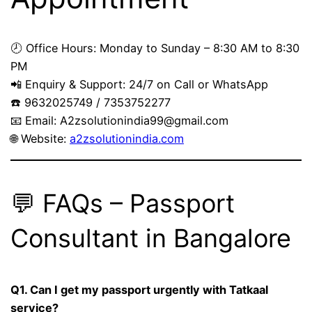
🕗 Office Hours: Monday to Sunday – 8:30 AM to 8:30
PM
📲 Enquiry & Support: 24/7 on Call or WhatsApp
☎️ 9632025749 / 7353752277
📧 Email:
A2zsolutionindia99@gmail.com
🌐 Website:
a2zsolutionindia.com
💬 FAQs – Passport
Consultant in Bangalore
Q1. Can I get my passport urgently with Tatkaal
service?