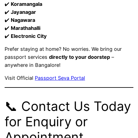
✔️
Koramangala
✔️
Jayanagar
✔️
Nagawara
✔️
Marathahalli
✔️
Electronic City
Prefer staying at home? No worries. We bring our
passport services
directly to your doorstep
–
anywhere in Bangalore!
Visit Official
Passport Seva Portal
📞 Contact Us Today
for Enquiry or
Appointment