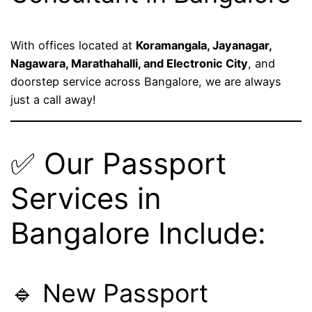
With offices located at
Koramangala, Jayanagar,
Nagawara, Marathahalli, and Electronic City
, and
doorstep service across Bangalore, we are always
just a call away!
✅ Our Passport
Services in
Bangalore Include:
🔹 New Passport