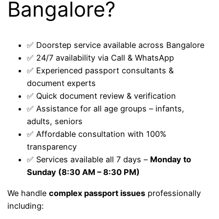
Bangalore?
✅ Doorstep service available across Bangalore
✅ 24/7 availability via Call & WhatsApp
✅ Experienced passport consultants &
document experts
✅ Quick document review & verification
✅ Assistance for all age groups – infants,
adults, seniors
✅ Affordable consultation with 100%
transparency
✅ Services available all 7 days –
Monday to
Sunday (8:30 AM – 8:30 PM)
We handle
complex passport issues
professionally
including: