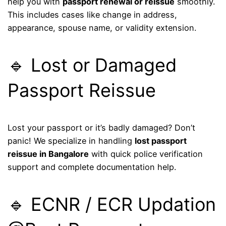
help you with
passport renewal or reissue
smoothly.
This includes cases like change in address,
appearance, spouse name, or validity extension.
🔹 Lost or Damaged
Passport Reissue
Lost your passport or it’s badly damaged? Don’t
panic! We specialize in handling
lost passport
reissue in Bangalore
with quick police verification
support and complete documentation help.
🔹 ECNR / ECR Updation