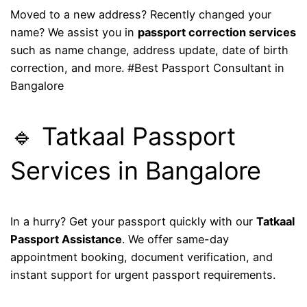
Moved to a new address? Recently changed your
name? We assist you in
passport correction services
such as name change, address update, date of birth
correction, and more. #Best Passport Consultant in
Bangalore
🔹 Tatkaal Passport
Services in Bangalore
In a hurry? Get your passport quickly with our
Tatkaal
Passport Assistance
. We offer same-day
appointment booking, document verification, and
instant support for urgent passport requirements.