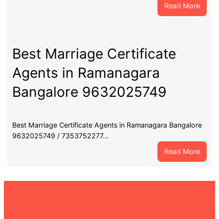
:
Read More
Best
Marri
Certif
Agent
Best Marriage Certificate
in
Agents in Ramanagara
Chann
Banga
Bangalore 9632025749
9632
Best Marriage Certificate Agents in Ramanagara Bangalore
9632025749 / 7353752277…
:
Read More
Best
Marri
Certif
Agent
in
Rama