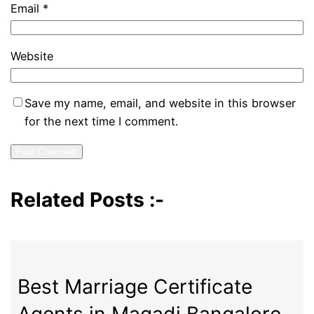
Email
*
Website
Save my name, email, and website in this browser
for the next time I comment.
Related Posts :-
Best Marriage Certificate