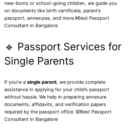
new-borns or school-going children, we guide you
on documents like birth certificate, parent’s
passport, annexures, and more.#Best Passport
Consultant in Bangalore
🔹 Passport Services for
Single Parents
If you’re a
single parent
, we provide complete
assistance in applying for your child’s passport
without hassle. We help in preparing annexure
documents, affidavits, and verification papers
required by the passport office. @Best Passport
Consultant in Bangalore