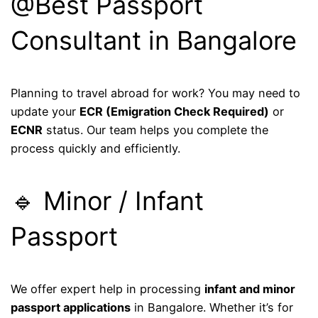
@Best Passport
Consultant in Bangalore
Planning to travel abroad for work? You may need to
update your
ECR (Emigration Check Required)
or
ECNR
status. Our team helps you complete the
process quickly and efficiently.
🔹 Minor / Infant
Passport
We offer expert help in processing
infant and minor
passport applications
in Bangalore. Whether it’s for