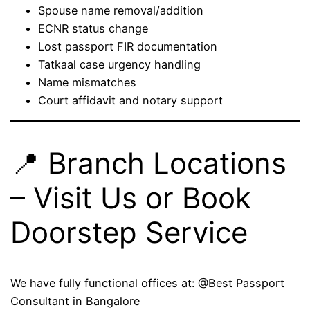
Spouse name removal/addition
ECNR status change
Lost passport FIR documentation
Tatkaal case urgency handling
Name mismatches
Court affidavit and notary support
📍 Branch Locations
– Visit Us or Book
Doorstep Service
We have fully functional offices at: @Best Passport
Consultant in Bangalore