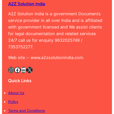
A2Z Solution India
Banga
9632
A2Z Solution India is a government Documents
service provider in all over India and is affiliated
with government licensed and We assist clients
for legal documentation and related services
24/7 call us for enquiry 9632025749 /
7353752277.
Web site :- www.a2zsolutionindia.com.
Instagram
Facebook
LinkedIn
X
Quick Links
About Us
Policy
Terms and Conditions