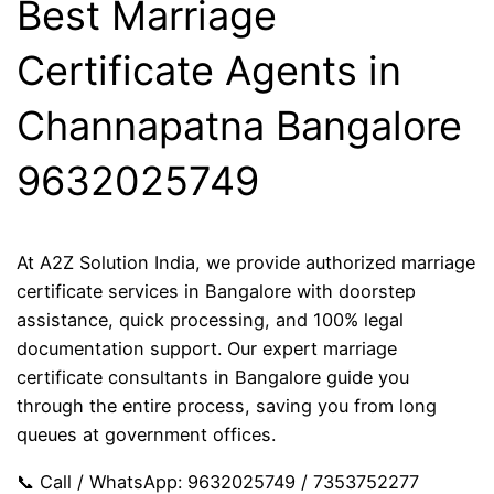
Best Marriage
Certificate Agents in
Channapatna Bangalore
9632025749
At A2Z Solution India, we provide authorized marriage
certificate services in Bangalore with doorstep
assistance, quick processing, and 100% legal
documentation support. Our expert marriage
certificate consultants in Bangalore guide you
through the entire process, saving you from long
queues at government offices.
📞 Call / WhatsApp: 9632025749 / 7353752277