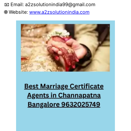
📧 Email:
a2zsolutionindia99@gmail.com
🌐 Website:
www.a2zsolutionindia.com