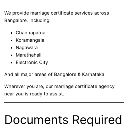
We provide marriage certificate services across
Bangalore, including:
Channapatna
Koramangala
Nagawara
Marathahalli
Electronic City
And all major areas of Bangalore & Karnataka
Wherever you are, our marriage certificate agency
near you is ready to assist.
Documents Required