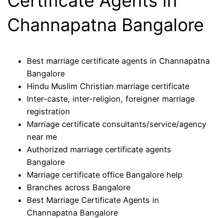
Certificate Agents in
Channapatna Bangalore
Best marriage certificate agents in Channapatna
Bangalore
Hindu Muslim Christian marriage certificate
Inter-caste, inter-religion, foreigner marriage
registration
Marriage certificate consultants/service/agency
near me
Authorized marriage certificate agents
Bangalore
Marriage certificate office Bangalore help
Branches across Bangalore
Best Marriage Certificate Agents in
Channapatna Bangalore