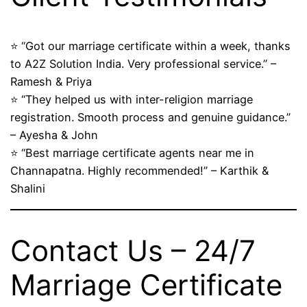
⭐ “Got our marriage certificate within a week, thanks
to A2Z Solution India. Very professional service.” –
Ramesh & Priya
⭐ “They helped us with inter-religion marriage
registration. Smooth process and genuine guidance.”
– Ayesha & John
⭐ “Best marriage certificate agents near me in
Channapatna. Highly recommended!” – Karthik &
Shalini
Contact Us – 24/7
Marriage Certificate