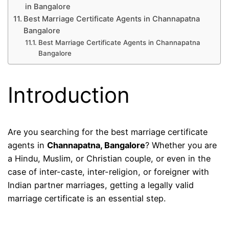
in Bangalore
Best Marriage Certificate Agents in Channapatna
Bangalore
Best Marriage Certificate Agents in Channapatna
Bangalore
Introduction
Are you searching for the best marriage certificate
agents in
Channapatna, Bangalore
? Whether you are
a Hindu, Muslim, or Christian couple, or even in the
case of inter-caste, inter-religion, or foreigner with
Indian partner marriages, getting a legally valid
marriage certificate is an essential step.