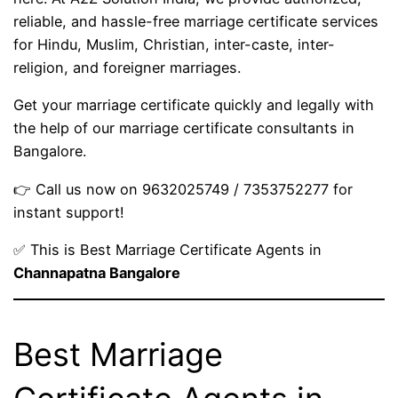
reliable, and hassle-free marriage certificate services
for Hindu, Muslim, Christian, inter-caste, inter-
religion, and foreigner marriages.
Get your marriage certificate quickly and legally with
the help of our marriage certificate consultants in
Bangalore.
👉 Call us now on 9632025749 / 7353752277 for
instant support!
✅ This is Best Marriage Certificate Agents in
Channapatna Bangalore
Best Marriage