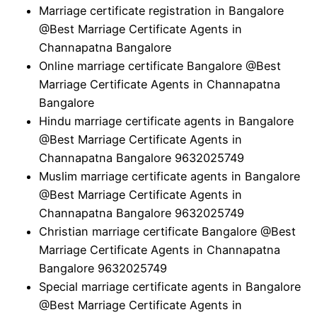
Marriage certificate registration in Bangalore
@Best Marriage Certificate Agents in
Channapatna Bangalore
Online marriage certificate Bangalore @Best
Marriage Certificate Agents in Channapatna
Bangalore
Hindu marriage certificate agents in Bangalore
@Best Marriage Certificate Agents in
Channapatna Bangalore 9632025749
Muslim marriage certificate agents in Bangalore
@Best Marriage Certificate Agents in
Channapatna Bangalore 9632025749
Christian marriage certificate Bangalore @Best
Marriage Certificate Agents in Channapatna
Bangalore 9632025749
Special marriage certificate agents in Bangalore
@Best Marriage Certificate Agents in