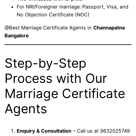
For NRI/Foreigner marriage: Passport, Visa, and
No Objection Certificate (NOC)
@Best Marriage Certificate Agents in
Channapatna
Bangalore
Step-by-Step
Process with Our
Marriage Certificate
Agents
Enquiry & Consultation
– Call us at 9632025749