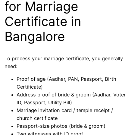
for Marriage
Certificate in
Bangalore
To process your marriage certificate, you generally
need:
Proof of age (Aadhar, PAN, Passport, Birth
Certificate)
Address proof of bride & groom (Aadhar, Voter
ID, Passport, Utility Bill)
Marriage invitation card / temple receipt /
church certificate
Passport-size photos (bride & groom)
Two witnesses with ID proof