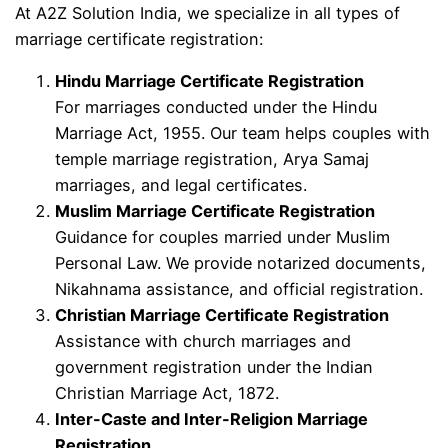
At A2Z Solution India, we specialize in all types of
marriage certificate registration:
Hindu Marriage Certificate Registration
For marriages conducted under the Hindu
Marriage Act, 1955. Our team helps couples with
temple marriage registration, Arya Samaj
marriages, and legal certificates.
Muslim Marriage Certificate Registration
Guidance for couples married under Muslim
Personal Law. We provide notarized documents,
Nikahnama assistance, and official registration.
Christian Marriage Certificate Registration
Assistance with church marriages and
government registration under the Indian
Christian Marriage Act, 1872.
Inter-Caste and Inter-Religion Marriage
Registration