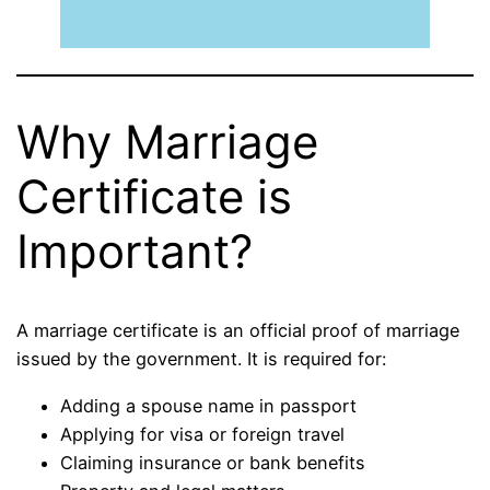
Why Marriage
Certificate is
Important?
A marriage certificate is an official proof of marriage
issued by the government. It is required for:
Adding a spouse name in passport
Applying for visa or foreign travel
Claiming insurance or bank benefits