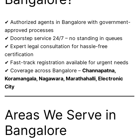
✔ Authorized agents in Bangalore with government-
approved processes
✔ Doorstep service 24/7 – no standing in queues
✔ Expert legal consultation for hassle-free
certification
✔ Fast-track registration available for urgent needs
✔ Coverage across Bangalore –
Channapatna,
Koramangala, Nagawara, Marathahalli, Electronic
City
Areas We Serve in
Bangalore