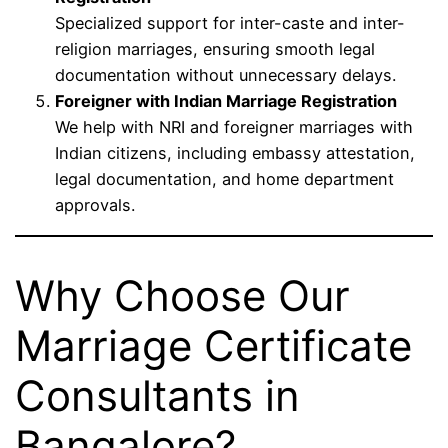
Specialized support for inter-caste and inter-
religion marriages, ensuring smooth legal
documentation without unnecessary delays.
Foreigner with Indian Marriage Registration
We help with NRI and foreigner marriages with
Indian citizens, including embassy attestation,
legal documentation, and home department
approvals.
Why Choose Our
Marriage Certificate
Consultants in
Bangalore?