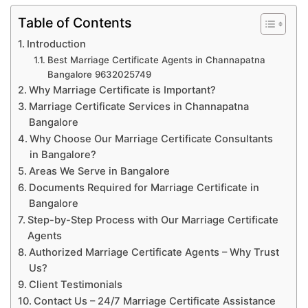
Table of Contents
Introduction
Best Marriage Certificate Agents in Channapatna
Bangalore 9632025749
Why Marriage Certificate is Important?
Marriage Certificate Services in Channapatna
Bangalore
Why Choose Our Marriage Certificate Consultants
in Bangalore?
Areas We Serve in Bangalore
Documents Required for Marriage Certificate in
Bangalore
Step-by-Step Process with Our Marriage Certificate
Agents
Authorized Marriage Certificate Agents – Why Trust
Us?
Client Testimonials
Contact Us – 24/7 Marriage Certificate Assistance