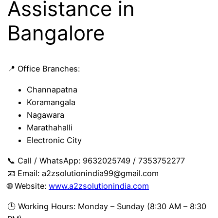
Assistance in
Bangalore
📍 Office Branches:
Channapatna
Koramangala
Nagawara
Marathahalli
Electronic City
📞 Call / WhatsApp: 9632025749 / 7353752277
📧 Email:
a2zsolutionindia99@gmail.com
🌐 Website:
www.a2zsolutionindia.com
🕒 Working Hours: Monday – Sunday (8:30 AM – 8:30