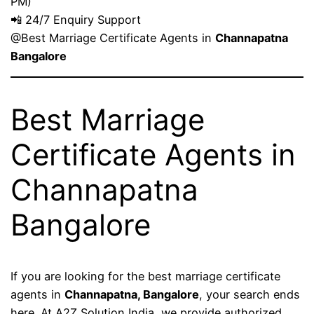
PM)
📲 24/7 Enquiry Support
@Best Marriage Certificate Agents in
Channapatna
Bangalore
Best Marriage
Certificate Agents in
Channapatna
Bangalore
If you are looking for the best marriage certificate
agents in
Channapatna, Bangalore
, your search ends
here. At A2Z Solution India, we provide authorized,