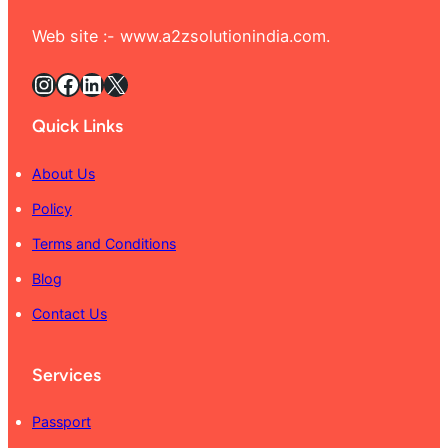
Web site :- www.a2zsolutionindia.com.
Instagram
Facebook
LinkedIn
X
Quick Links
About Us
Policy
Terms and Conditions
Blog
Contact Us
Services
Passport