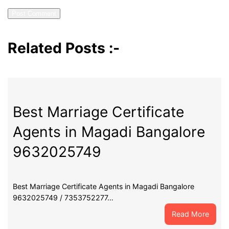
Related Posts :-
Best Marriage Certificate
Agents in Magadi Bangalore
9632025749
Best Marriage Certificate Agents in Magadi Bangalore
9632025749 / 7353752277…
:
Read More
Best