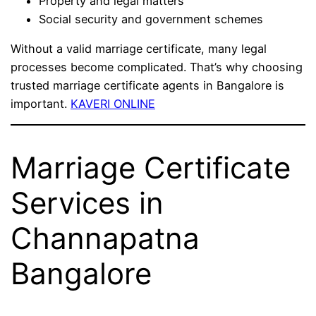
Property and legal matters
Social security and government schemes
Without a valid marriage certificate, many legal
processes become complicated. That’s why choosing
trusted marriage certificate agents in Bangalore is
important.
KAVERI ONLINE
Marriage Certificate
Services in
Channapatna
Bangalore