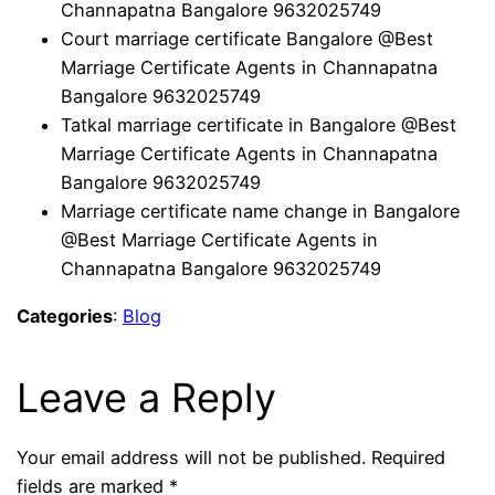
Channapatna Bangalore 9632025749
Court marriage certificate Bangalore @Best
Marriage Certificate Agents in Channapatna
Bangalore 9632025749
Tatkal marriage certificate in Bangalore @Best
Marriage Certificate Agents in Channapatna
Bangalore 9632025749
Marriage certificate name change in Bangalore
@Best Marriage Certificate Agents in
Channapatna Bangalore 9632025749
Categories
:
Blog
Leave a Reply
Your email address will not be published.
Required
fields are marked
*