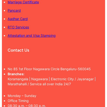
Marriage Certificate
Pancard
Aadhar Card
RTO Services
Attestation and Visa Stamping
Contact Us
No 85 1st Floor Nagawara Circle Bengaluru-560045
Branches:
Koramangala | Nagawara | Electronic City / Jayanagar |
Marathahalli / Service all over India 24/7
Monday – Sunday
Office Timing
08:30 a.m. – 08:30 p.m.