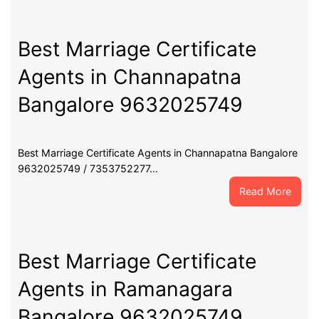
Marri
Certif
Agent
Best Marriage Certificate
in
Agents in Channapatna
Maga
Banga
Bangalore 9632025749
9632
Best Marriage Certificate Agents in Channapatna Bangalore
9632025749 / 7353752277…
:
Read More
Best
Marri
Certif
Agent
Best Marriage Certificate
in
Agents in Ramanagara
Chann
Banga
Bangalore 9632025749
9632