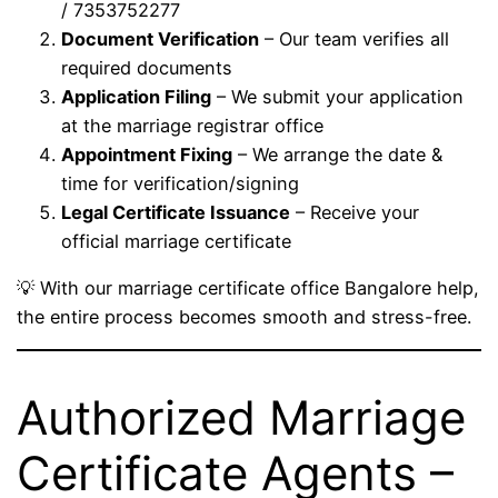
/ 7353752277
Document Verification
– Our team verifies all
required documents
Application Filing
– We submit your application
at the marriage registrar office
Appointment Fixing
– We arrange the date &
time for verification/signing
Legal Certificate Issuance
– Receive your
official marriage certificate
💡 With our marriage certificate office Bangalore help,
the entire process becomes smooth and stress-free.
Authorized Marriage
Certificate Agents –