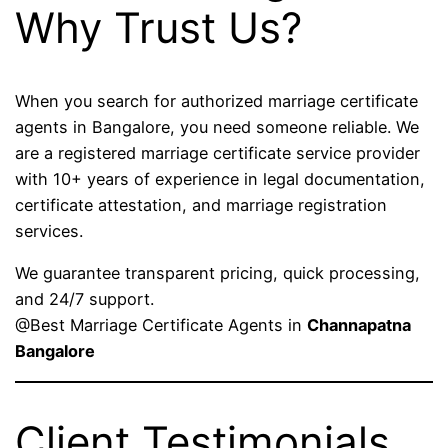
Why Trust Us?
When you search for authorized marriage certificate
agents in Bangalore, you need someone reliable. We
are a registered marriage certificate service provider
with 10+ years of experience in legal documentation,
certificate attestation, and marriage registration
services.
We guarantee transparent pricing, quick processing,
and 24/7 support.
@Best Marriage Certificate Agents in
Channapatna
Bangalore
Client Testimonials