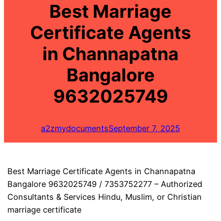
Best Marriage
Certificate Agents
in Channapatna
Bangalore
9632025749
a2zmydocuments
September 7, 2025
Best Marriage Certificate Agents in Channapatna
Bangalore 9632025749 / 7353752277 – Authorized
Consultants & Services Hindu, Muslim, or Christian
marriage certificate