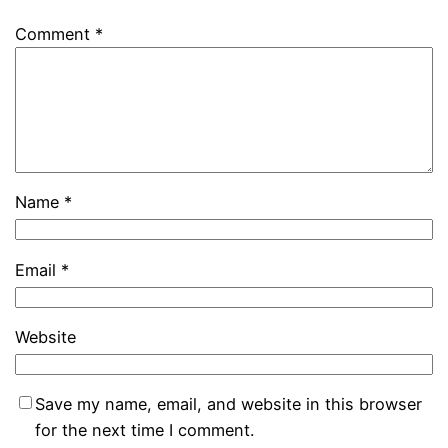
Comment
*
Name
*
Email
*
Website
Save my name, email, and website in this browser
for the next time I comment.