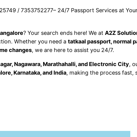
25749 / 7353752277– 24/7 Passport Services at Your
Bangalore
? Your search ends here! We at
A2Z Solutio
ction. Whether you need a
tatkaal passport, normal p
name changes
, we are here to assist you 24/7.
gar, Nagawara, Marathahalli, and Electronic City
, o
lore, Karnataka, and India
, making the process fast, 