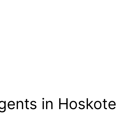
gents in Hoskote