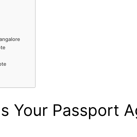
angalore
ote
ote
e
 Your Passport A