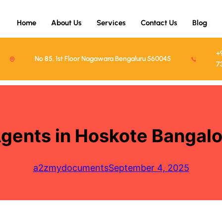
Home
About Us
Services
Contact Us
Blog
+
No 85, 1st Floor Nagawara Bengaluru 560045
7
Agents in Hoskote Banga
a2zmydocuments
September 4, 2025