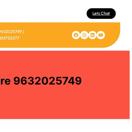
Lets Chat
9632025749 /
Facebook
Instagram
LinkedIn
YouTube
353752277
lore 9632025749