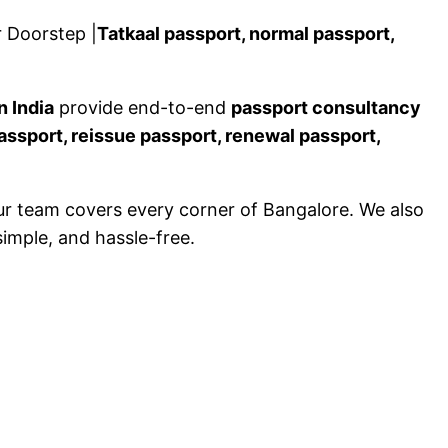
 Doorstep |
Tatkaal passport, normal passport,
n India
provide end-to-end
passport consultancy
assport, reissue passport, renewal passport,
ur team covers every corner of Bangalore. We also
simple, and hassle-free.