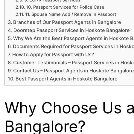
10. Passport Services for Police Case
11. Spouse Name Add / Remove in Passport
Branches of Our Passport Agents in Bangalore
Doorstep Passport Services in Hoskote Bangalore
Why We Are the Best Passport Agents in Hoskote B
Documents Required for Passport Services in Hosk
How to Apply for Passport with Us?
Customer Testimonials – Passport Services in Hosk
Contact Us – Passport Agents in Hoskote Bangalor
Best Passport Agents in Hoskote Bangalore
Why Choose Us as
Bangalore?