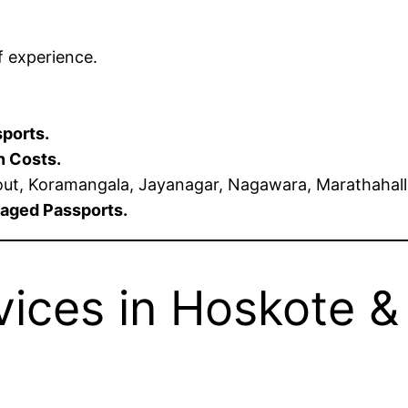
f experience.
sports.
n Costs.
t, Koramangala, Jayanagar, Nagawara, Marathahalli,
maged Passports.
ices in Hoskote & 