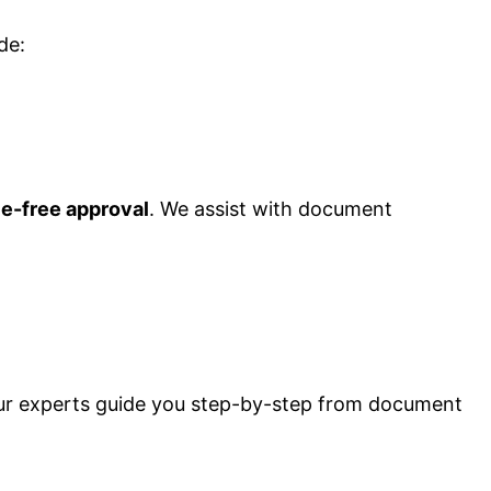
de:
le-free approval
. We assist with document
Our experts guide you step-by-step from document