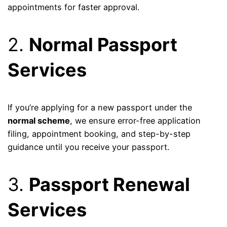
appointments for faster approval.
2.
Normal Passport
Services
If you’re applying for a new passport under the
normal scheme
, we ensure error-free application
filing, appointment booking, and step-by-step
guidance until you receive your passport.
3.
Passport Renewal
Services