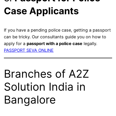
Case Applicants
If you have a pending police case, getting a passport
can be tricky. Our consultants guide you on how to
apply for a
passport with a police case
legally.
PASSPORT SEVA ONLINE
Branches of A2Z
Solution India in
Bangalore