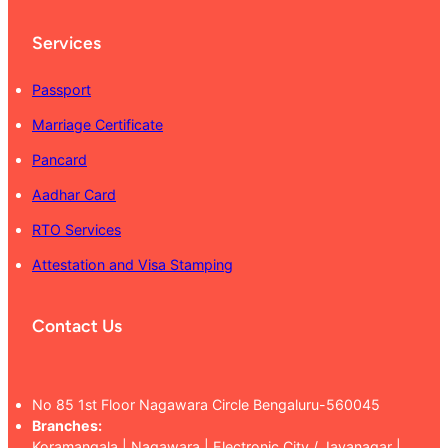
Services
Passport
Marriage Certificate
Pancard
Aadhar Card
RTO Services
Attestation and Visa Stamping
Contact Us
No 85 1st Floor Nagawara Circle Bengaluru-560045
Branches:
Koramangala | Nagawara | Electronic City / Jayanagar |