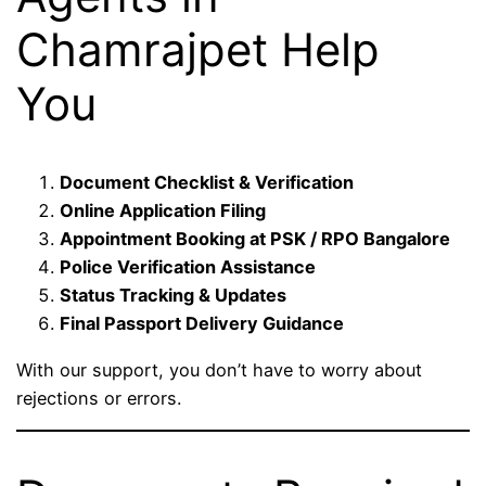
Chamrajpet Help
You
Document Checklist & Verification
Online Application Filing
Appointment Booking at PSK / RPO Bangalore
Police Verification Assistance
Status Tracking & Updates
Final Passport Delivery Guidance
With our support, you don’t have to worry about
rejections or errors.