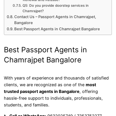
Q5: Do you provide doorstep services in
Chamrajpet?
Contact Us – Passport Agents in Chamrajpet,
Bangalore
Best Passport Agents in Chamrajpet Bangalore
Best Passport Agents in
Chamrajpet Bangalore
With years of experience and thousands of satisfied
clients, we are recognized as one of the
most
trusted passport agents in Bangalore
, offering
hassle-free support to individuals, professionals,
students, and families.
📞
Call or WhatsApp:
9632025749 / 7353752277