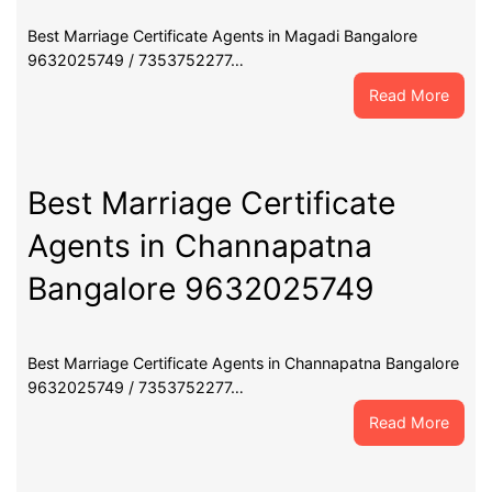
Best Marriage Certificate Agents in Magadi Bangalore
9632025749 / 7353752277…
:
Read More
Best
Marri
Certif
Agent
Best Marriage Certificate
in
Agents in Channapatna
Maga
Banga
Bangalore 9632025749
9632
Best Marriage Certificate Agents in Channapatna Bangalore
9632025749 / 7353752277…
:
Read More
Best
Marri