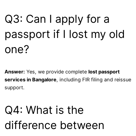
Q3: Can I apply for a
passport if I lost my old
one?
Answer:
Yes, we provide complete
lost passport
services in Bangalore
, including FIR filing and reissue
support.
Q4: What is the
difference between