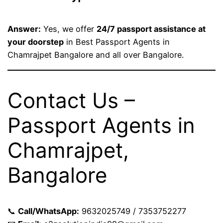
Answer:
Yes, we offer
24/7 passport assistance at
your doorstep
in Best Passport Agents in
Chamrajpet Bangalore and all over Bangalore.
Contact Us –
Passport Agents in
Chamrajpet,
Bangalore
📞
Call/WhatsApp:
9632025749 / 7353752277