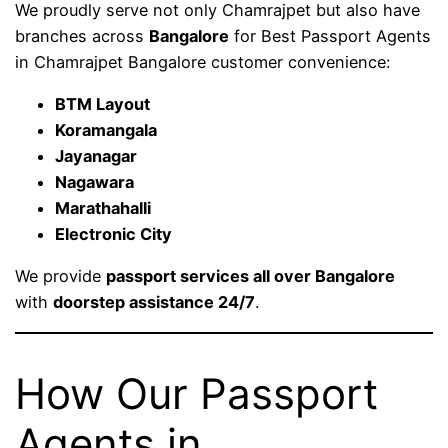
We proudly serve not only Chamrajpet but also have
branches across
Bangalore
for Best Passport Agents
in Chamrajpet Bangalore customer convenience:
BTM Layout
Koramangala
Jayanagar
Nagawara
Marathahalli
Electronic City
We provide
passport services all over Bangalore
with
doorstep assistance 24/7
.
How Our Passport
Agents in