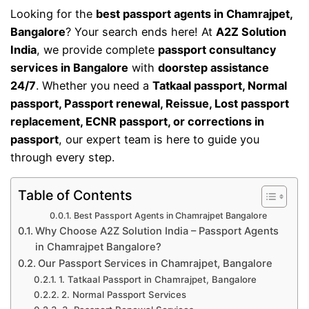
Looking for the
best passport agents in Chamrajpet,
Bangalore
? Your search ends here! At
A2Z Solution
India
, we provide complete
passport consultancy
services in Bangalore
with
doorstep assistance
24/7
. Whether you need a
Tatkaal passport, Normal
passport, Passport renewal, Reissue, Lost passport
replacement, ECNR passport, or corrections in
passport
, our expert team is here to guide you
through every step.
Table of Contents
Best Passport Agents in Chamrajpet Bangalore
Why Choose A2Z Solution India – Passport Agents
in Chamrajpet Bangalore?
Our Passport Services in Chamrajpet, Bangalore
1. Tatkaal Passport in Chamrajpet, Bangalore
2. Normal Passport Services