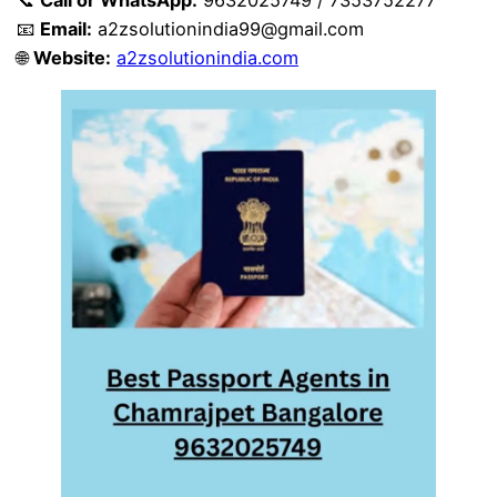
📧
Email:
a2zsolutionindia99@gmail.com
🌐
Website:
a2zsolutionindia.com