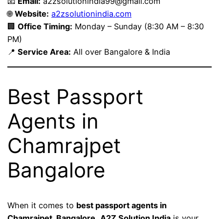
📧
Email:
a2zsolutionindia99@gmail.com
🌐
Website:
a2zsolutionindia.com
🏢
Office Timing:
Monday – Sunday (8:30 AM – 8:30
PM)
📍
Service Area:
All over Bangalore & India
Best Passport
Agents in
Chamrajpet
Bangalore
When it comes to
best passport agents in
Chamrajpet, Bangalore
,
A2Z Solution India
is your