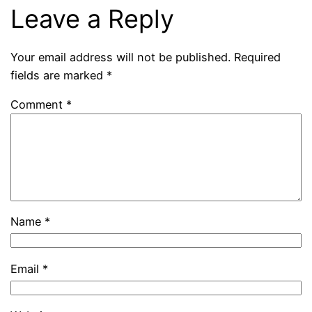
Leave a Reply
Your email address will not be published.
Required
fields are marked
*
Comment
*
Name
*
Email
*