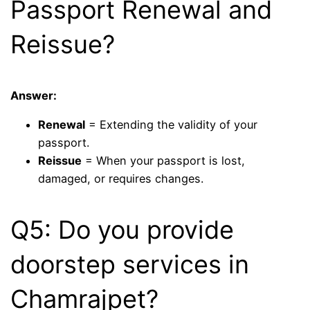
Passport Renewal and
Reissue?
Answer:
Renewal
= Extending the validity of your
passport.
Reissue
= When your passport is lost,
damaged, or requires changes.
Q5: Do you provide
doorstep services in
Chamrajpet?