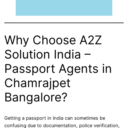
Why Choose A2Z
Solution India –
Passport Agents in
Chamrajpet
Bangalore?
Getting a passport in India can sometimes be
confusing due to documentation, police verification,