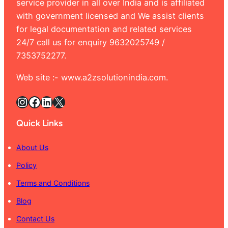
service provider in all over India and is affiliated
with government licensed and We assist clients
for legal documentation and related services
24/7 call us for enquiry 9632025749 /
7353752277.
Web site :- www.a2zsolutionindia.com.
Instagram
Facebook
LinkedIn
X
Quick Links
About Us
Policy
Terms and Conditions
Blog
Contact Us