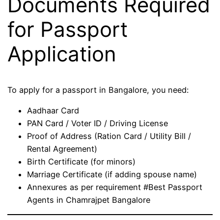
Documents Required
for Passport
Application
To apply for a passport in Bangalore, you need:
Aadhaar Card
PAN Card / Voter ID / Driving License
Proof of Address (Ration Card / Utility Bill /
Rental Agreement)
Birth Certificate (for minors)
Marriage Certificate (if adding spouse name)
Annexures as per requirement #Best Passport
Agents in Chamrajpet Bangalore