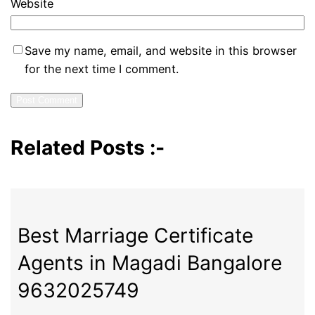
Website
Save my name, email, and website in this browser
for the next time I comment.
Related Posts :-
Best Marriage Certificate
Agents in Magadi Bangalore
9632025749