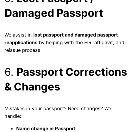
Damaged Passport
We assist in
lost passport and damaged passport
reapplications
by helping with the FIR, affidavit, and
reissue process.
6.
Passport Corrections
& Changes
Mistakes in your passport? Need changes? We
handle:
Name change in Passport