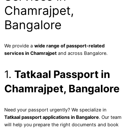
Chamrajpet,
Bangalore
We provide a
wide range of passport-related
services in Chamrajpet
and across Bangalore.
1.
Tatkaal Passport in
Chamrajpet, Bangalore
Need your passport urgently? We specialize in
Tatkaal passport applications in Bangalore
. Our team
will help you prepare the right documents and book