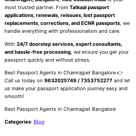
most trusted partner. From
Tatkaal passport
applications, renewals, reissues, lost passport
replacements, corrections, and ECNR passports
, we
handle everything with professionalism and care.
With
24/7 doorstep services, expert consultants,
and hassle-free processing
, we ensure you get your
passport quickly and without stress.
Best Passport Agents in Chamrajpet Bangalore 👉
Call us today on
9632025749 / 7353752277
and let
us make your passport application journey easy and
smooth!
Best Passport Agents in Chamrajpet Bangalore
Categories
:
Blog