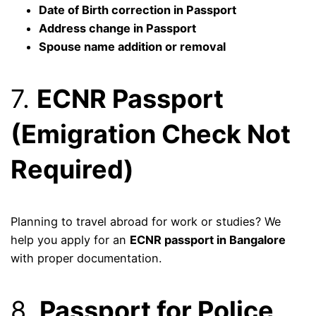
Date of Birth correction in Passport
Address change in Passport
Spouse name addition or removal
7.
ECNR Passport
(Emigration Check Not
Required)
Planning to travel abroad for work or studies? We
help you apply for an
ECNR passport in Bangalore
with proper documentation.
8.
Passport for Police