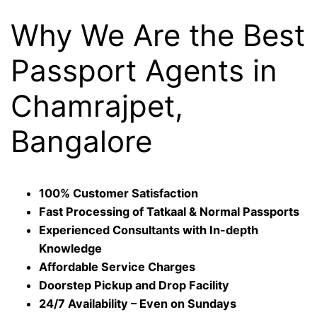
Why We Are the Best
Passport Agents in
Chamrajpet,
Bangalore
100% Customer Satisfaction
Fast Processing of Tatkaal & Normal Passports
Experienced Consultants with In-depth
Knowledge
Affordable Service Charges
Doorstep Pickup and Drop Facility
24/7 Availability – Even on Sundays