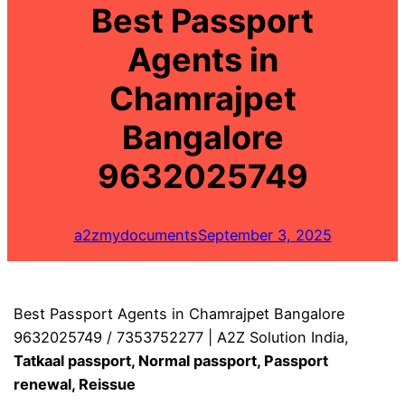
Best Passport
Agents in
Chamrajpet
Bangalore
9632025749
a2zmydocuments
September 3, 2025
Best Passport Agents in Chamrajpet Bangalore
9632025749 / 7353752277 | A2Z Solution India,
Tatkaal passport, Normal passport, Passport
renewal, Reissue