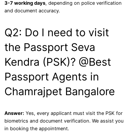
3-7 working days
, depending on police verification
and document accuracy.
Q2: Do I need to visit
the Passport Seva
Kendra (PSK)? @Best
Passport Agents in
Chamrajpet Bangalore
Answer:
Yes, every applicant must visit the PSK for
biometrics and document verification. We assist you
in booking the appointment.