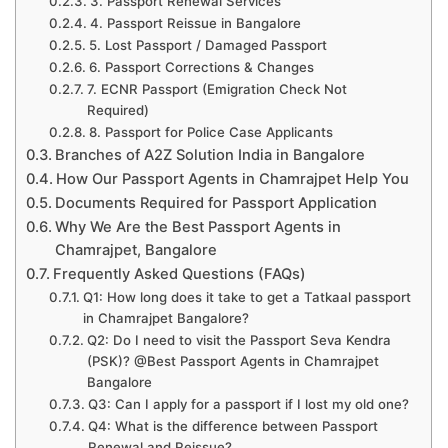
3. Passport Renewal Services
4. Passport Reissue in Bangalore
5. Lost Passport / Damaged Passport
6. Passport Corrections & Changes
7. ECNR Passport (Emigration Check Not
Required)
8. Passport for Police Case Applicants
Branches of A2Z Solution India in Bangalore
How Our Passport Agents in Chamrajpet Help You
Documents Required for Passport Application
Why We Are the Best Passport Agents in
Chamrajpet, Bangalore
Frequently Asked Questions (FAQs)
Q1: How long does it take to get a Tatkaal passport
in Chamrajpet Bangalore?
Q2: Do I need to visit the Passport Seva Kendra
(PSK)? @Best Passport Agents in Chamrajpet
Bangalore
Q3: Can I apply for a passport if I lost my old one?
Q4: What is the difference between Passport
Renewal and Reissue?