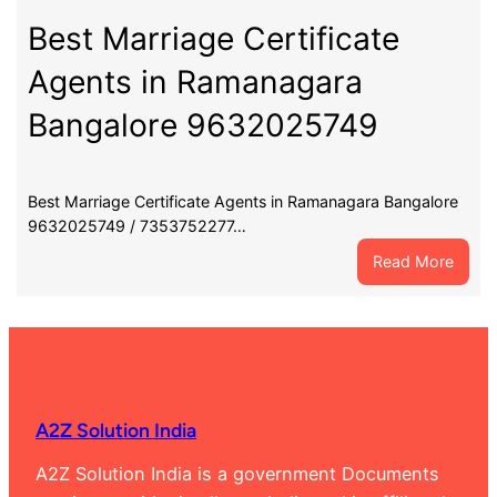
Certif
Agent
Best Marriage Certificate
in
Agents in Ramanagara
Chann
Banga
Bangalore 9632025749
9632
Best Marriage Certificate Agents in Ramanagara Bangalore
9632025749 / 7353752277…
:
Read More
Best
Marri
Certif
Agent
in
Rama
A2Z Solution India
Banga
9632
A2Z Solution India is a government Documents