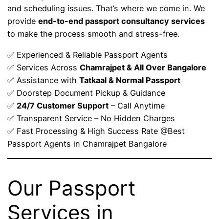
and scheduling issues. That’s where we come in. We
provide
end-to-end passport consultancy services
to make the process smooth and stress-free.
✅ Experienced & Reliable Passport Agents
✅ Services Across
Chamrajpet & All Over Bangalore
✅ Assistance with
Tatkaal & Normal Passport
✅ Doorstep Document Pickup & Guidance
✅
24/7 Customer Support
– Call Anytime
✅ Transparent Service – No Hidden Charges
✅ Fast Processing & High Success Rate @Best
Passport Agents in Chamrajpet Bangalore
Our Passport
Services in