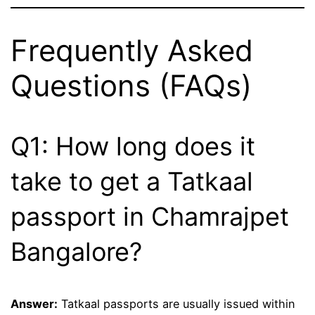
Frequently Asked
Questions (FAQs)
Q1: How long does it
take to get a Tatkaal
passport in Chamrajpet
Bangalore?
Answer:
Tatkaal passports are usually issued within