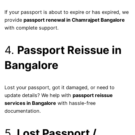
If your passport is about to expire or has expired, we
provide
passport renewal in Chamrajpet Bangalore
with complete support.
4.
Passport Reissue in
Bangalore
Lost your passport, got it damaged, or need to
update details? We help with
passport reissue
services in Bangalore
with hassle-free
documentation.
5.
Lost Passport /