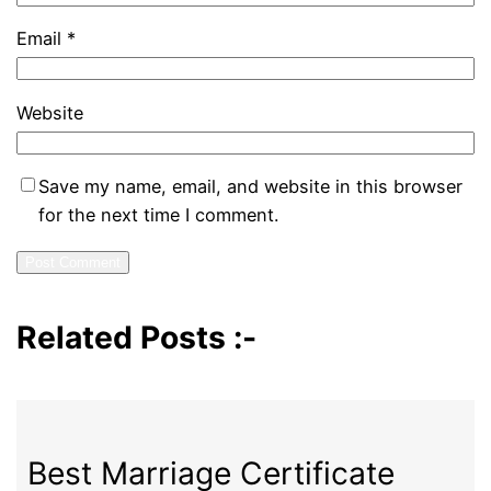
Email
*
Website
Save my name, email, and website in this browser
for the next time I comment.
Related Posts :-
Best Marriage Certificate