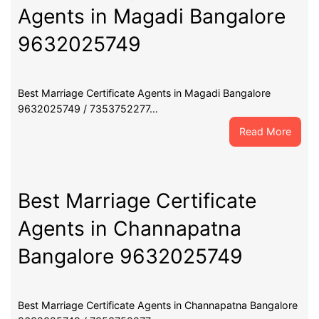
Agents in Magadi Bangalore
9632025749
Best Marriage Certificate Agents in Magadi Bangalore
9632025749 / 7353752277…
:
Read More
Best
Marri
Certif
Agent
Best Marriage Certificate
in
Agents in Channapatna
Maga
Banga
Bangalore 9632025749
9632
Best Marriage Certificate Agents in Channapatna Bangalore