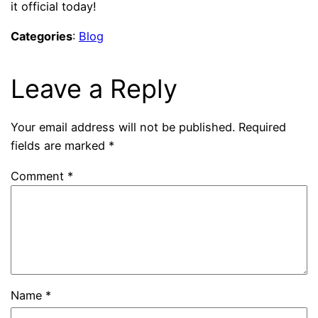
it official today!
Categories
:
Blog
Leave a Reply
Your email address will not be published.
Required
fields are marked
*
Comment
*
Name
*