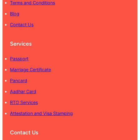
Terms and Conditions
Blog
Contact Us
Services
Passport
Marriage Certificate
Pancard
Aadhar Card
RTO Services
Attestation and Visa Stamping
Contact Us