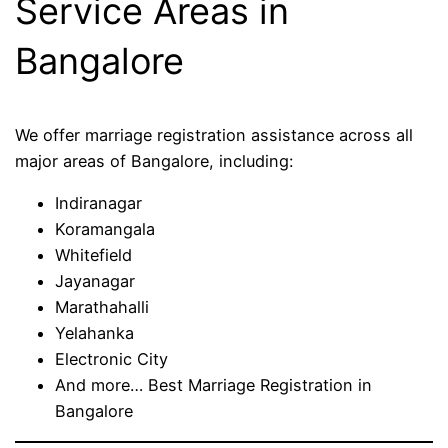
Service Areas in
Bangalore
We offer marriage registration assistance across all
major areas of Bangalore, including:
Indiranagar
Koramangala
Whitefield
Jayanagar
Marathahalli
Yelahanka
Electronic City
And more… Best Marriage Registration in
Bangalore