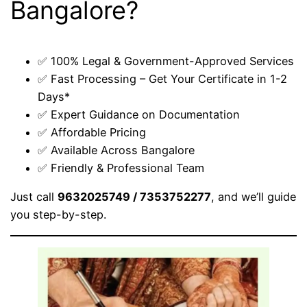
Bangalore?
✅ 100% Legal & Government-Approved Services
✅ Fast Processing – Get Your Certificate in 1-2
Days*
✅ Expert Guidance on Documentation
✅ Affordable Pricing
✅ Available Across Bangalore
✅ Friendly & Professional Team
Just call
9632025749 / 7353752277
, and we’ll guide
you step-by-step.