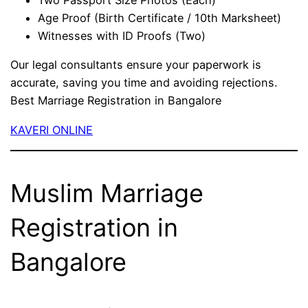
Two Passport Size Photos (Each)
Age Proof (Birth Certificate / 10th Marksheet)
Witnesses with ID Proofs (Two)
Our legal consultants ensure your paperwork is
accurate, saving you time and avoiding rejections.
Best Marriage Registration in Bangalore
KAVERI ONLINE
Muslim Marriage
Registration in
Bangalore