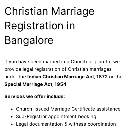
Christian Marriage
Registration in
Bangalore
If you have been married in a Church or plan to, we
provide legal registration of Christian marriages
under the
Indian Christian Marriage Act, 1872
or the
Special Marriage Act, 1954
.
Services we offer include:
Church-issued Marriage Certificate assistance
Sub-Registrar appointment booking
Legal documentation & witness coordination