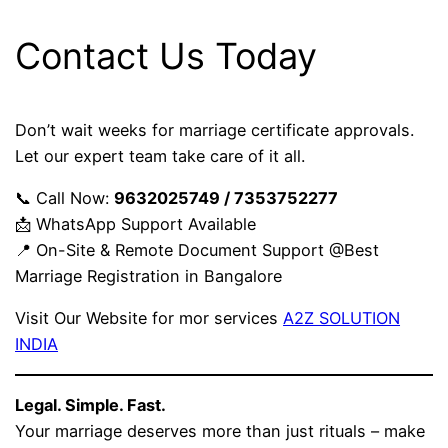
Contact Us Today
Don’t wait weeks for marriage certificate approvals.
Let our expert team take care of it all.
📞 Call Now:
9632025749 / 7353752277
📩 WhatsApp Support Available
📍 On-Site & Remote Document Support @Best
Marriage Registration in Bangalore
Visit Our Website for mor services
A2Z SOLUTION
INDIA
Legal. Simple. Fast.
Your marriage deserves more than just rituals – make