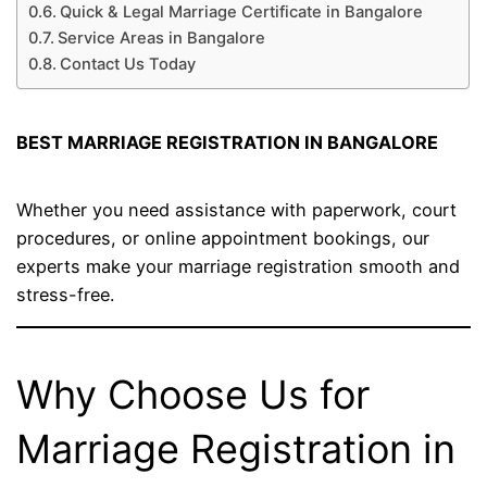
Quick & Legal Marriage Certificate in Bangalore
Service Areas in Bangalore
Contact Us Today
BEST MARRIAGE REGISTRATION IN BANGALORE
Whether you need assistance with paperwork, court
procedures, or online appointment bookings, our
experts make your marriage registration smooth and
stress-free.
Why Choose Us for
Marriage Registration in