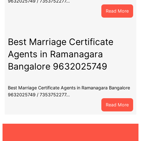
9632025749 / 7353752277…
:
Read More
Best
Marri
Certif
Agent
Best Marriage Certificate
in
Agents in Ramanagara
Chann
Banga
Bangalore 9632025749
9632
Best Marriage Certificate Agents in Ramanagara Bangalore
9632025749 / 7353752277…
:
Read More
Best
Marri
Certif
Agent
in