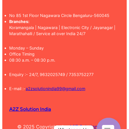
No 85 1st Floor Nagawara Circle Bengaluru-560045
Branches:
Koramangala | Nagawara | Electronic City / Jayanagar |
Marathahalli / Service all over India 24/7
Monday – Sunday
Office Timing
08:30 a.m. – 08:30 p.m.
Enquiry :- 24/7, 9632025749 / 7353752277
E-mail :-
a2zsolutionindia99@gmail.com
A2Z Solution India
© 2025 Copyrights by
A2Z Solution