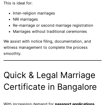
This is ideal for:
Inter-religion marriages
NRI marriages
Re-marriage or second marriage registration
Marriages without traditional ceremonies
We assist with notice filing, documentation, and
witness management to complete the process
smoothly.
Quick & Legal Marriage
Certificate in Bangalore
With increasing demand for
passport applications,