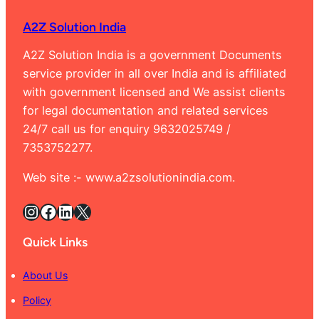
Rama
A2Z Solution India
Banga
9632
A2Z Solution India is a government Documents
service provider in all over India and is affiliated
with government licensed and We assist clients
for legal documentation and related services
24/7 call us for enquiry 9632025749 /
7353752277.
Web site :- www.a2zsolutionindia.com.
Instagram
Facebook
LinkedIn
X
Quick Links
About Us
Policy