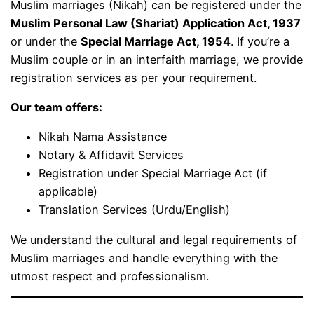
Muslim marriages (Nikah) can be registered under the
Muslim Personal Law (Shariat) Application Act, 1937
or under the
Special Marriage Act, 1954
. If you’re a
Muslim couple or in an interfaith marriage, we provide
registration services as per your requirement.
Our team offers:
Nikah Nama Assistance
Notary & Affidavit Services
Registration under Special Marriage Act (if
applicable)
Translation Services (Urdu/English)
We understand the cultural and legal requirements of
Muslim marriages and handle everything with the
utmost respect and professionalism.