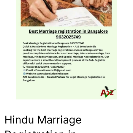
Hindu Marriage