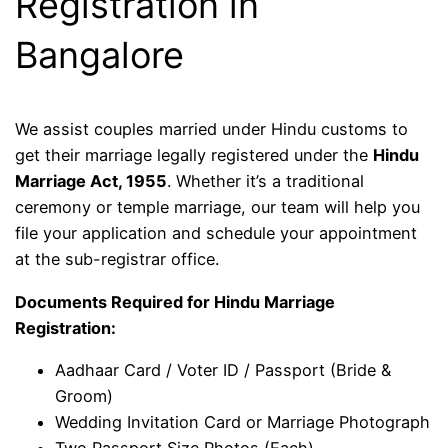
Registration in
Bangalore
We assist couples married under Hindu customs to
get their marriage legally registered under the
Hindu
Marriage Act, 1955
. Whether it’s a traditional
ceremony or temple marriage, our team will help you
file your application and schedule your appointment
at the sub-registrar office.
Documents Required for Hindu Marriage
Registration:
Aadhaar Card / Voter ID / Passport (Bride &
Groom)
Wedding Invitation Card or Marriage Photograph