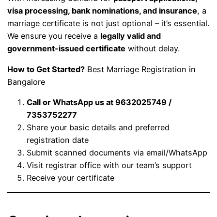
visa processing, bank nominations, and insurance
, a
marriage certificate is not just optional – it’s essential.
We ensure you receive a
legally valid and
government-issued certificate
without delay.
How to Get Started?
Best Marriage Registration in
Bangalore
Call or WhatsApp us at 9632025749 /
7353752277
Share your basic details and preferred
registration date
Submit scanned documents via email/WhatsApp
Visit registrar office with our team’s support
Receive your certificate