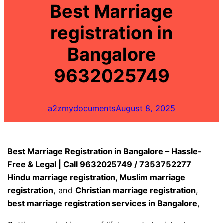
Best Marriage
registration in
Bangalore
9632025749
a2zmydocuments
August 8, 2025
Best Marriage Registration in Bangalore – Hassle-
Free & Legal | Call 9632025749 / 7353752277
Hindu marriage registration, Muslim marriage
registration
, and
Christian marriage registration
,
best marriage registration services in Bangalore
,