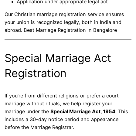
Application under appropriate legal act
Our Christian marriage registration service ensures
your union is recognized legally, both in India and
abroad. Best Marriage Registration in Bangalore
Special Marriage Act
Registration
If you’re from different religions or prefer a court
marriage without rituals, we help register your
marriage under the
Special Marriage Act, 1954
. This
includes a 30-day notice period and appearance
before the Marriage Registrar.