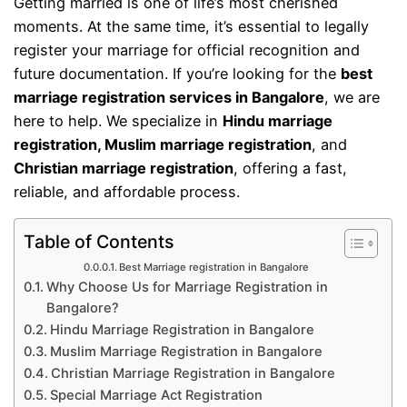
Getting married is one of life’s most cherished
moments. At the same time, it’s essential to legally
register your marriage for official recognition and
future documentation. If you’re looking for the
best
marriage registration services in Bangalore
, we are
here to help. We specialize in
Hindu marriage
registration, Muslim marriage registration
, and
Christian marriage registration
, offering a fast,
reliable, and affordable process.
Table of Contents
Best Marriage registration in Bangalore
Why Choose Us for Marriage Registration in
Bangalore?
Hindu Marriage Registration in Bangalore
Muslim Marriage Registration in Bangalore
Christian Marriage Registration in Bangalore
Special Marriage Act Registration