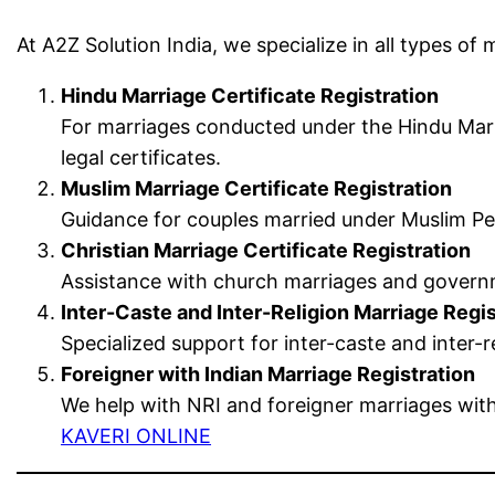
At A2Z Solution India, we specialize in all types of m
Hindu Marriage Certificate Registration
For marriages conducted under the Hindu Marr
legal certificates.
Muslim Marriage Certificate Registration
Guidance for couples married under Muslim Per
Christian Marriage Certificate Registration
Assistance with church marriages and governme
Inter-Caste and Inter-Religion Marriage Regis
Specialized support for inter-caste and inter
Foreigner with Indian Marriage Registration
We help with NRI and foreigner marriages with
KAVERI ONLINE