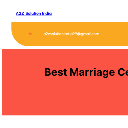
Skip
to
A2Z Solution India
content
a2zsolutionindia99@gmail.com
Best Marriage Ce