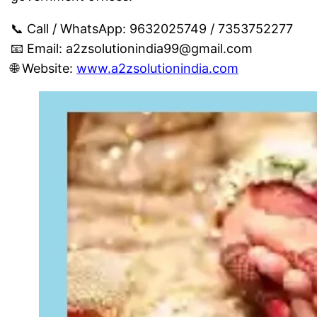
📞 Call / WhatsApp: 9632025749 / 7353752277
📧 Email:
a2zsolutionindia99@gmail.com
🌐 Website:
www.a2zsolutionindia.com