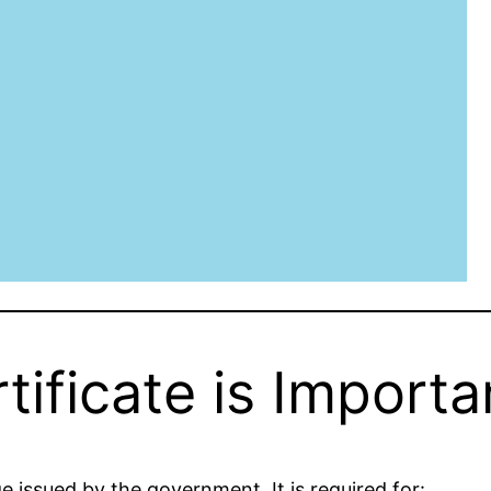
ificate is Importa
ge issued by the government. It is required for: