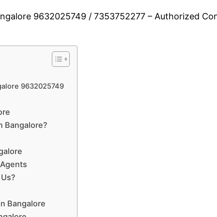
Bangalore 9632025749 / 7353752277 – Authorized Cons
ngalore 9632025749
ore
n Bangalore?
galore
 Agents
 Us?
in Bangalore
angalore