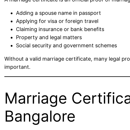
Adding a spouse name in passport
Applying for visa or foreign travel
Claiming insurance or bank benefits
Property and legal matters
Social security and government schemes
Without a valid marriage certificate, many legal p
important.
Marriage Certifica
Bangalore