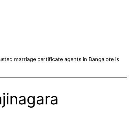
sted marriage certificate agents in Bangalore is
ajinagara