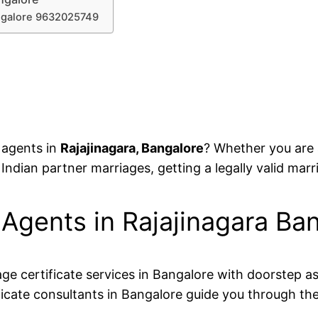
angalore 9632025749
e agents in
Rajajinagara, Bangalore
? Whether you are a
 Indian partner marriages, getting a legally valid marri
e Agents in Rajajinagara 
age certificate services in Bangalore with doorstep a
icate consultants in Bangalore guide you through the