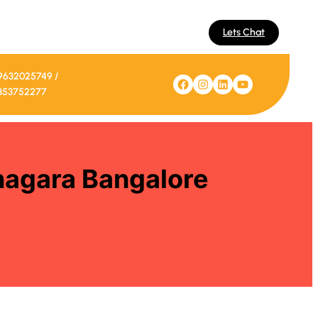
Lets Chat
9632025749 /
Facebook
Instagram
LinkedIn
YouTube
353752277
inagara Bangalore