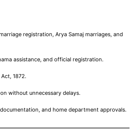
arriage registration, Arya Samaj marriages, and
a assistance, and official registration.
 Act, 1872.
tion without unnecessary delays.
gal documentation, and home department approvals.