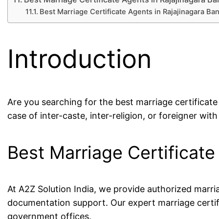
Best Marriage Certificate Agents in Rajajinagara B
Introduction
Are you searching for the best marriage certificat
case of inter-caste, inter-religion, or foreigner with
Best Marriage Certificat
At A2Z Solution India, we provide authorized marri
documentation support. Our expert marriage certif
government offices.