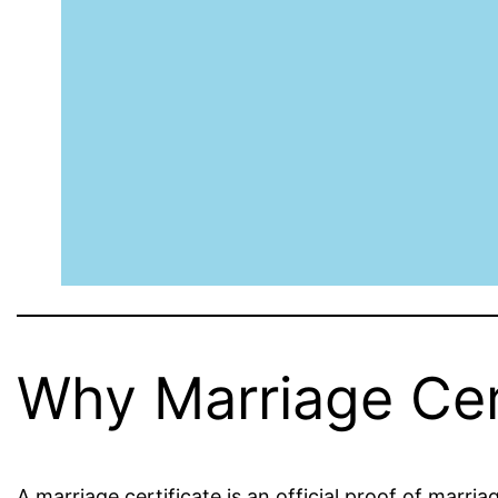
Why Marriage Cert
A marriage certificate is an official proof of marria