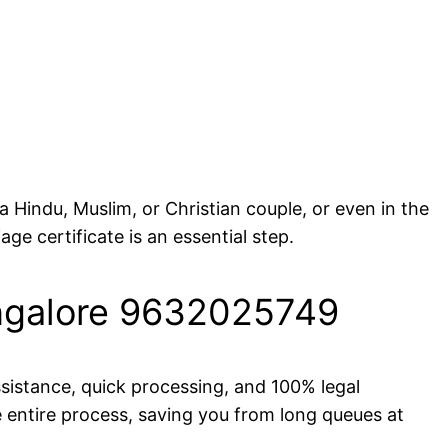
 Hindu, Muslim, or Christian couple, or even in the
age certificate is an essential step.
Bangalore 9632025749
ssistance, quick processing, and 100% legal
 entire process, saving you from long queues at