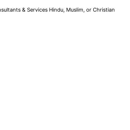
ultants & Services Hindu, Muslim, or Christian