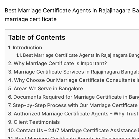
Best Marriage Certificate Agents in Rajajinagara 
marriage certificate
Table of Contents
Introduction
Best Marriage Certificate Agents in Rajajinagara Ba
Why Marriage Certificate is Important?
Marriage Certificate Services in Rajajinagara Bangal
Why Choose Our Marriage Certificate Consultants i
Areas We Serve in Bangalore
Documents Required for Marriage Certificate in Ban
Step-by-Step Process with Our Marriage Certificate
Authorized Marriage Certificate Agents – Why Trust
Client Testimonials
Contact Us – 24/7 Marriage Certificate Assistance 
Best Marriage Certificate Agents in Rajajinagara B