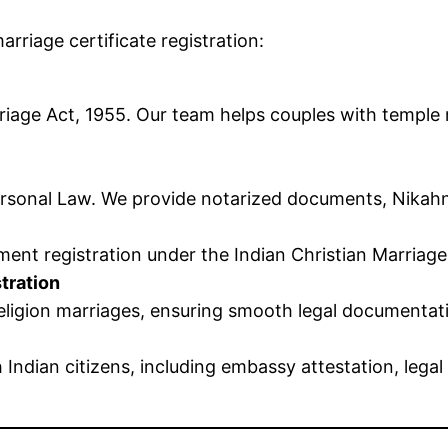
arriage certificate registration:
iage Act, 1955. Our team helps couples with temple m
sonal Law. We provide notarized documents, Nikahnam
nt registration under the Indian Christian Marriage
tration
-religion marriages, ensuring smooth legal documenta
 Indian citizens, including embassy attestation, le