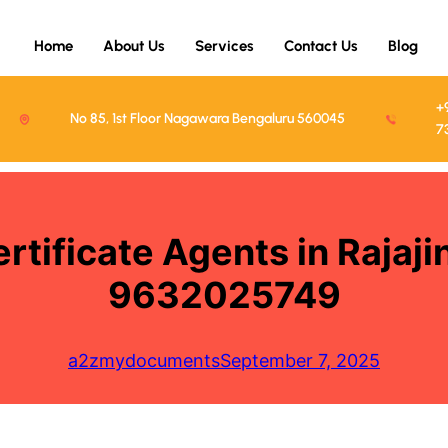
Home
About Us
Services
Contact Us
Blog
+
No 85, 1st Floor Nagawara Bengaluru 560045
7
rtificate Agents in Rajaj
9632025749
a2zmydocuments
September 7, 2025