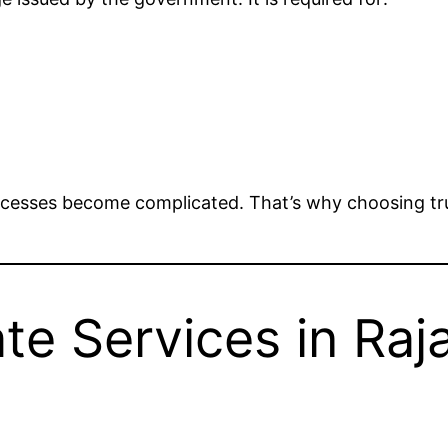
rocesses become complicated. That’s why choosing tru
te Services in Raj