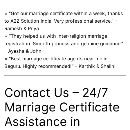
⭐ “Got our marriage certificate within a week, thanks
to A2Z Solution India. Very professional service.” –
Ramesh & Priya
⭐ “They helped us with inter-religion marriage
registration. Smooth process and genuine guidance.”
– Ayesha & John
⭐ “Best marriage certificate agents near me in
Beguru. Highly recommended!” – Karthik & Shalini
Contact Us – 24/7
Marriage Certificate
Assistance in