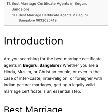
Best Marriage Certificate Agents in Beguru
Bangalore
Best Marriage Certificate Agents in Beguru
Bangalore 9632025749
Introduction
Are you searching for the best marriage certificate
agents in
Beguru, Bangalore
? Whether you are a
Hindu, Muslim, or Christian couple, or even in the
case of inter-caste, inter-religion, or foreigner with
Indian partner marriages, getting a legally valid
marriage certificate is an essential step.
Best Marriage