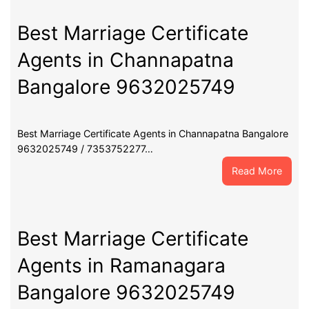
Certif
Agent
Best Marriage Certificate
in
Agents in Channapatna
Maga
Banga
Bangalore 9632025749
9632
Best Marriage Certificate Agents in Channapatna Bangalore
9632025749 / 7353752277…
:
Read More
Best
Marri
Certif
Agent
Best Marriage Certificate
in
Agents in Ramanagara
Chann
Banga
Bangalore 9632025749
9632