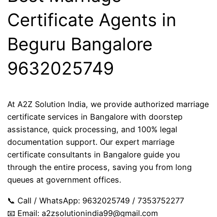
Certificate Agents in
Beguru Bangalore
9632025749
At A2Z Solution India, we provide authorized marriage
certificate services in Bangalore with doorstep
assistance, quick processing, and 100% legal
documentation support. Our expert marriage
certificate consultants in Bangalore guide you
through the entire process, saving you from long
queues at government offices.
📞 Call / WhatsApp: 9632025749 / 7353752277
📧 Email:
a2zsolutionindia99@gmail.com