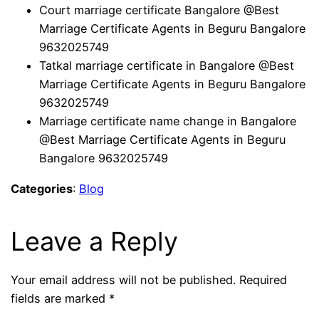
Court marriage certificate Bangalore @Best
Marriage Certificate Agents in Beguru Bangalore
9632025749
Tatkal marriage certificate in Bangalore @Best
Marriage Certificate Agents in Beguru Bangalore
9632025749
Marriage certificate name change in Bangalore
@Best Marriage Certificate Agents in Beguru
Bangalore 9632025749
Categories
:
Blog
Leave a Reply
Your email address will not be published.
Required
fields are marked
*