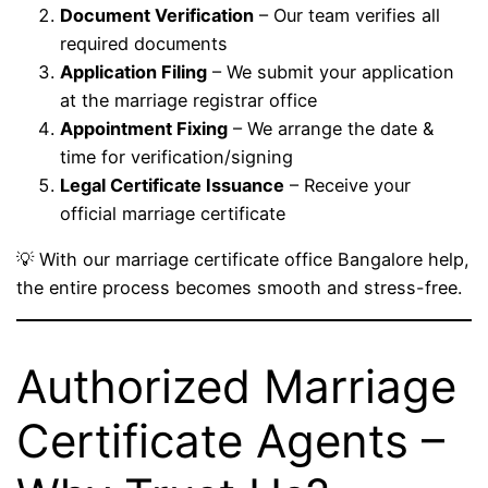
Document Verification
– Our team verifies all
required documents
Application Filing
– We submit your application
at the marriage registrar office
Appointment Fixing
– We arrange the date &
time for verification/signing
Legal Certificate Issuance
– Receive your
official marriage certificate
💡 With our marriage certificate office Bangalore help,
the entire process becomes smooth and stress-free.
Authorized Marriage
Certificate Agents –