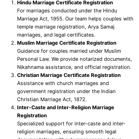
Hindu Marriage Certificate Registration
For marriages conducted under the Hindu
Marriage Act, 1955. Our team helps couples with
temple marriage registration, Arya Samaj
marriages, and legal certificates.
Muslim Marriage Certificate Registration
Guidance for couples married under Muslim
Personal Law. We provide notarized documents,
Nikahnama assistance, and official registration.
Christian Marriage Certificate Registration
Assistance with church marriages and
government registration under the Indian
Christian Marriage Act, 1872.
Inter-Caste and Inter-Religion Marriage
Registration
Specialized support for inter-caste and inter-
religion marriages, ensuring smooth legal