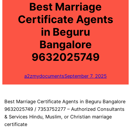
Best Marriage
Certificate Agents
in Beguru
Bangalore
9632025749
a2zmydocuments
September 7, 2025
Best Marriage Certificate Agents in Beguru Bangalore
9632025749 / 7353752277 – Authorized Consultants
& Services Hindu, Muslim, or Christian marriage
certificate