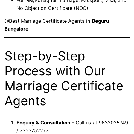
For NRI/Foreigner marriage: Passport, Visa, and
No Objection Certificate (NOC)
@Best Marriage Certificate Agents in
Beguru
Bangalore
Step-by-Step
Process with Our
Marriage Certificate
Agents
Enquiry & Consultation
– Call us at 9632025749
/ 7353752277