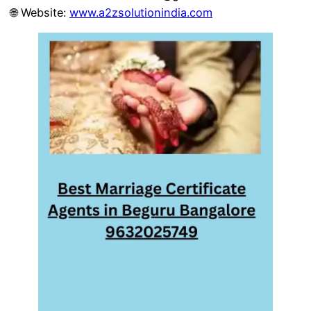
🌐 Website:
www.a2zsolutionindia.com