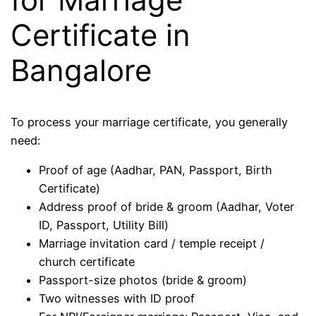
Certificate in
Bangalore
To process your marriage certificate, you generally
need:
Proof of age (Aadhar, PAN, Passport, Birth
Certificate)
Address proof of bride & groom (Aadhar, Voter
ID, Passport, Utility Bill)
Marriage invitation card / temple receipt /
church certificate
Passport-size photos (bride & groom)
Two witnesses with ID proof