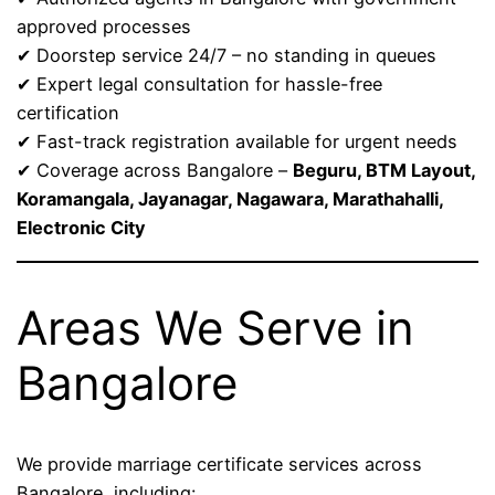
approved processes
✔ Doorstep service 24/7 – no standing in queues
✔ Expert legal consultation for hassle-free
certification
✔ Fast-track registration available for urgent needs
✔ Coverage across Bangalore –
Beguru, BTM Layout,
Koramangala, Jayanagar, Nagawara, Marathahalli,
Electronic City
Areas We Serve in
Bangalore
We provide marriage certificate services across
Bangalore, including: