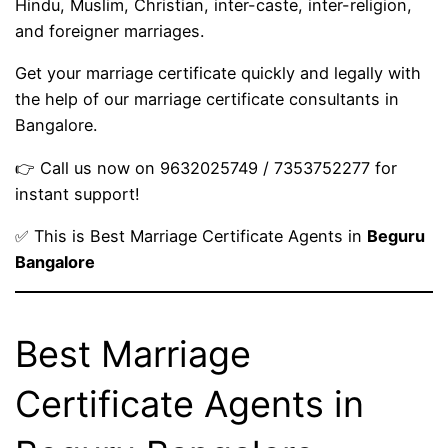
Hindu, Muslim, Christian, inter-caste, inter-religion,
and foreigner marriages.
Get your marriage certificate quickly and legally with
the help of our marriage certificate consultants in
Bangalore.
👉 Call us now on 9632025749 / 7353752277 for
instant support!
✅ This is Best Marriage Certificate Agents in
Beguru
Bangalore
Best Marriage
Certificate Agents in