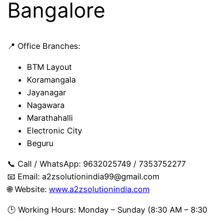
Bangalore
📍 Office Branches:
BTM Layout
Koramangala
Jayanagar
Nagawara
Marathahalli
Electronic City
Beguru
📞 Call / WhatsApp: 9632025749 / 7353752277
📧 Email:
a2zsolutionindia99@gmail.com
🌐 Website:
www.a2zsolutionindia.com
🕒 Working Hours: Monday – Sunday (8:30 AM – 8:30