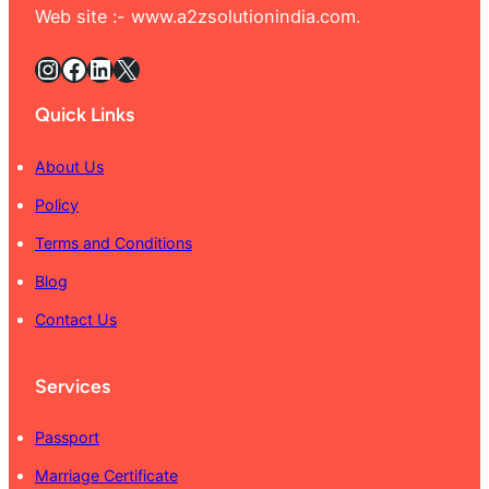
Web site :- www.a2zsolutionindia.com.
Instagram
Facebook
LinkedIn
X
Quick Links
About Us
Policy
Terms and Conditions
Blog
Contact Us
Services
Passport
Marriage Certificate