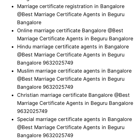
Marriage certificate registration in Bangalore
@Best Marriage Certificate Agents in Beguru
Bangalore
Online marriage certificate Bangalore @Best
Marriage Certificate Agents in Beguru Bangalore
Hindu marriage certificate agents in Bangalore
@Best Marriage Certificate Agents in Beguru
Bangalore 9632025749
Muslim marriage certificate agents in Bangalore
@Best Marriage Certificate Agents in Beguru
Bangalore 9632025749
Christian marriage certificate Bangalore @Best
Marriage Certificate Agents in Beguru Bangalore
9632025749
Special marriage certificate agents in Bangalore
@Best Marriage Certificate Agents in Beguru
Bangalore 9632025749