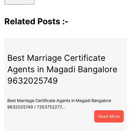
Related Posts :-
Best Marriage Certificate
Agents in Magadi Bangalore
9632025749
Best Marriage Certificate Agents in Magadi Bangalore
9632025749 / 7353752277…
:
Read More
Best
Marri