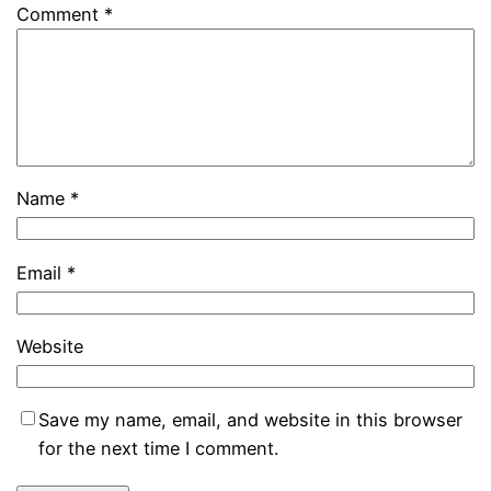
Comment
*
Name
*
Email
*
Website
Save my name, email, and website in this browser
for the next time I comment.