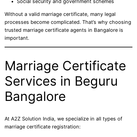
Social security and government schemes
Without a valid marriage certificate, many legal
processes become complicated. That’s why choosing
trusted marriage certificate agents in Bangalore is
important.
Marriage Certificate
Services in Beguru
Bangalore
At A2Z Solution India, we specialize in all types of
marriage certificate registration: