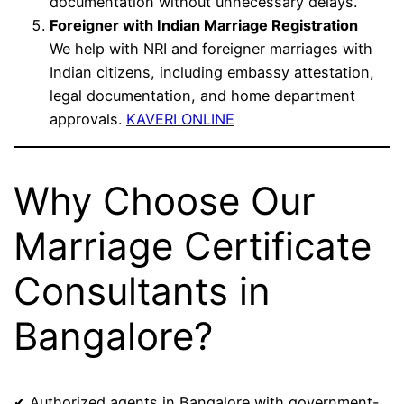
documentation without unnecessary delays.
Foreigner with Indian Marriage Registration
We help with NRI and foreigner marriages with
Indian citizens, including embassy attestation,
legal documentation, and home department
approvals.
KAVERI ONLINE
Why Choose Our
Marriage Certificate
Consultants in
Bangalore?
✔ Authorized agents in Bangalore with government-