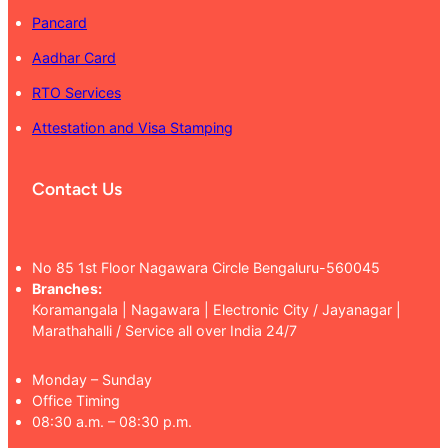
Pancard
Aadhar Card
RTO Services
Attestation and Visa Stamping
Contact Us
No 85 1st Floor Nagawara Circle Bengaluru-560045
Branches:
Koramangala | Nagawara | Electronic City / Jayanagar |
Marathahalli / Service all over India 24/7
Monday – Sunday
Office Timing
08:30 a.m. – 08:30 p.m.