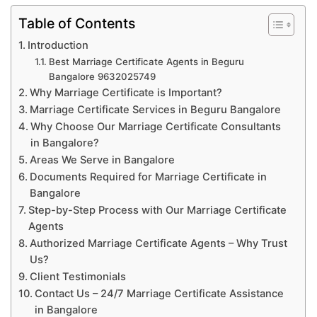
Table of Contents
Introduction
Best Marriage Certificate Agents in Beguru
Bangalore 9632025749
Why Marriage Certificate is Important?
Marriage Certificate Services in Beguru Bangalore
Why Choose Our Marriage Certificate Consultants
in Bangalore?
Areas We Serve in Bangalore
Documents Required for Marriage Certificate in
Bangalore
Step-by-Step Process with Our Marriage Certificate
Agents
Authorized Marriage Certificate Agents – Why Trust
Us?
Client Testimonials
Contact Us – 24/7 Marriage Certificate Assistance
in Bangalore