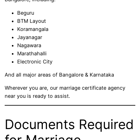
Beguru
BTM Layout
Koramangala
Jayanagar
Nagawara
Marathahalli
Electronic City
And all major areas of Bangalore & Karnataka
Wherever you are, our marriage certificate agency
near you is ready to assist.
Documents Required
for Marriage