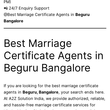
PM)
📲 24/7 Enquiry Support
@Best Marriage Certificate Agents in
Beguru
Bangalore
Best Marriage
Certificate Agents in
Beguru Bangalore
If you are looking for the best marriage certificate
agents in
Beguru, Bangalore
, your search ends here.
At A2Z Solution India, we provide authorized, reliable,
and hassle-free marriage certificate services for