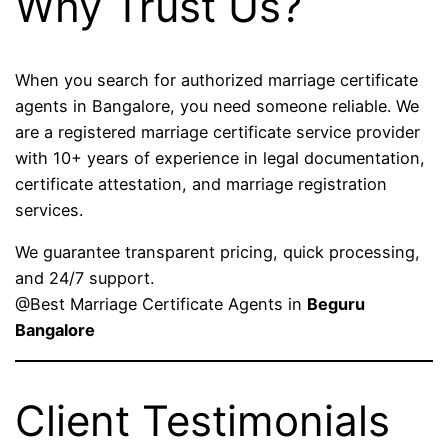
Why Trust Us?
When you search for authorized marriage certificate
agents in Bangalore, you need someone reliable. We
are a registered marriage certificate service provider
with 10+ years of experience in legal documentation,
certificate attestation, and marriage registration
services.
We guarantee transparent pricing, quick processing,
and 24/7 support.
@Best Marriage Certificate Agents in
Beguru
Bangalore
Client Testimonials