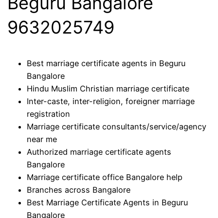
Beguru Bangalore
9632025749
Best marriage certificate agents in Beguru
Bangalore
Hindu Muslim Christian marriage certificate
Inter-caste, inter-religion, foreigner marriage
registration
Marriage certificate consultants/service/agency
near me
Authorized marriage certificate agents
Bangalore
Marriage certificate office Bangalore help
Branches across Bangalore
Best Marriage Certificate Agents in Beguru
Bangalore