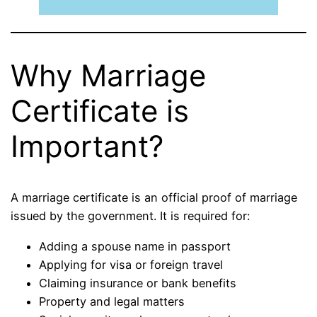
Why Marriage
Certificate is
Important?
A marriage certificate is an official proof of marriage
issued by the government. It is required for:
Adding a spouse name in passport
Applying for visa or foreign travel
Claiming insurance or bank benefits
Property and legal matters