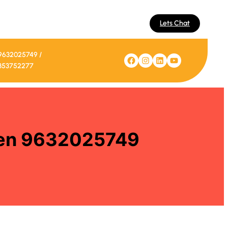
Lets Chat
9632025749 /
Facebook
Instagram
LinkedIn
YouTube
353752277
izen 9632025749