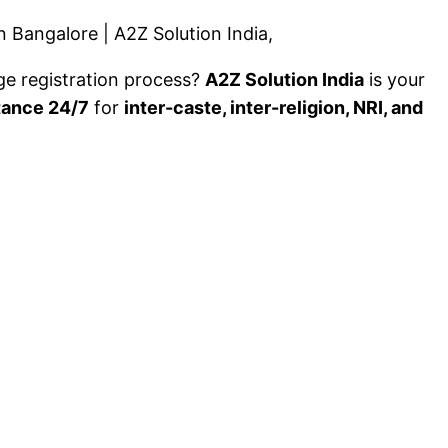
 Bangalore | A2Z Solution India,
ge registration process?
A2Z Solution India
is your
tance 24/7
for
inter-caste, inter-religion, NRI, and