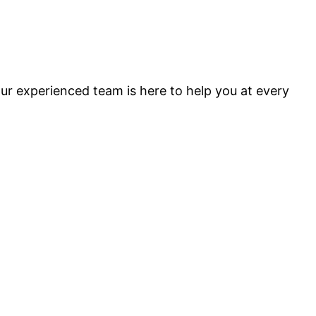
ur experienced team is here to help you at every