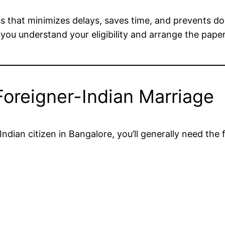
 that minimizes delays, saves time, and prevents d
 you understand your eligibility and arrange the pape
oreigner-Indian Marriage
ndian citizen in Bangalore, you’ll generally need the