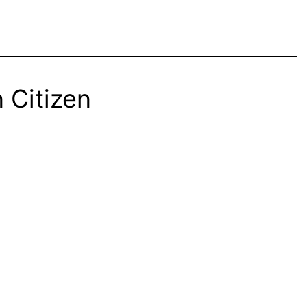
 Citizen