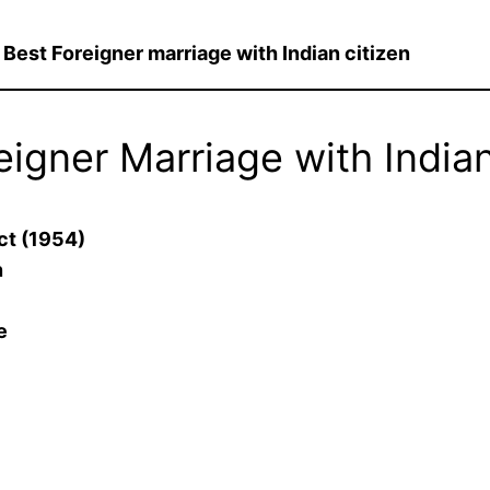
@
Best Foreigner marriage with Indian citizen
eigner Marriage with Indian
ct (1954)
n
e