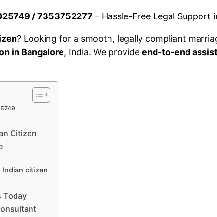
32025749 / 7353752277
– Hassle-Free Legal Support in
tizen
? Looking for a smooth, legally compliant marria
ion in Bangalore
, India. We provide
end-to-end assis
25749
an Citizen
e
Indian citizen
s Today
Consultant