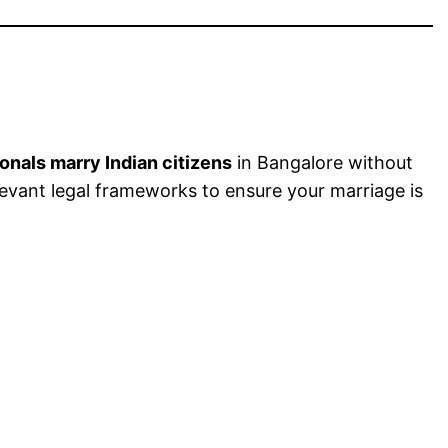
ionals marry Indian citizens
in Bangalore without
levant legal frameworks to ensure your marriage is