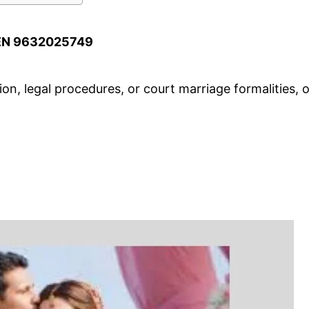
EN 9632025749
n, legal procedures, or court marriage formalities, o