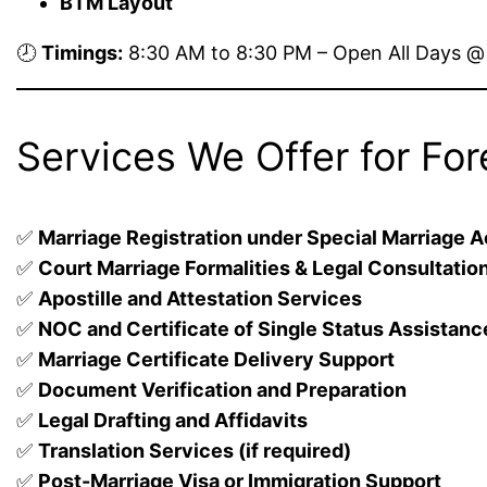
BTM Layout
🕗
Timings:
8:30 AM to 8:30 PM – Open All Days 
Services We Offer for For
✅
Marriage Registration under Special Marriage A
✅
Court Marriage Formalities & Legal Consultatio
✅
Apostille and Attestation Services
✅
NOC and Certificate of Single Status Assistanc
✅
Marriage Certificate Delivery Support
✅
Document Verification and Preparation
✅
Legal Drafting and Affidavits
✅
Translation Services (if required)
✅
Post-Marriage Visa or Immigration Support