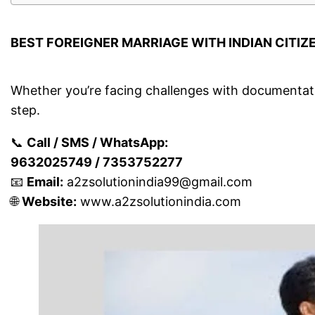
BEST FOREIGNER MARRIAGE WITH INDIAN CITIZ
Whether you’re facing challenges with documentatio
step.
📞
Call / SMS / WhatsApp:
9632025749 / 7353752277
📧
Email:
a2zsolutionindia99@gmail.com
🌐
Website:
www.a2zsolutionindia.com