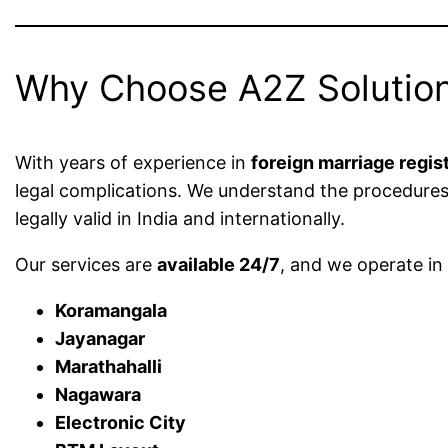
Why Choose A2Z Solution
With years of experience in
foreign marriage regis
legal complications. We understand the procedure
legally valid in India and internationally.
Our services are
available 24/7
, and we operate i
Koramangala
Jayanagar
Marathahalli
Nagawara
Electronic City