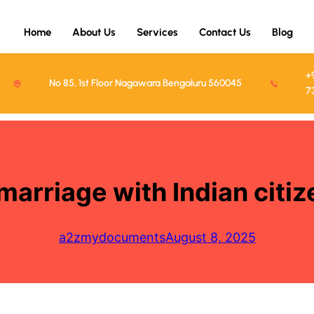
Home
About Us
Services
Contact Us
Blog
+
No 85, 1st Floor Nagawara Bengaluru 560045
7
 marriage with Indian cit
a2zmydocuments
August 8, 2025