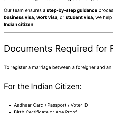
Our team ensures a
step-by-step guidance
process
business visa
,
work visa
, or
student visa
, we help
Indian citizen
Documents Required for F
To register a marriage between a foreigner and an I
For the Indian Citizen:
Aadhaar Card / Passport / Voter ID
Birth Certificate or Age Proof