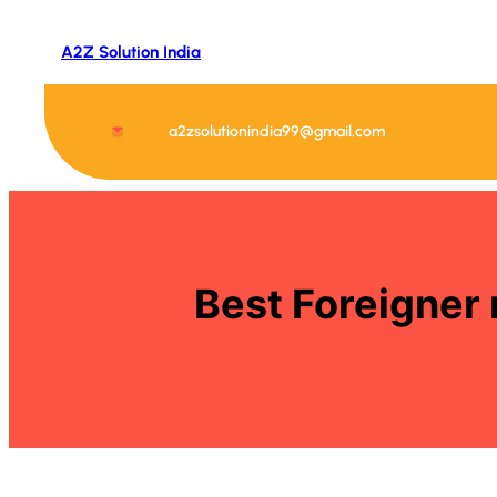
Skip
to
A2Z Solution India
content
a2zsolutionindia99@gmail.com
Best Foreigner