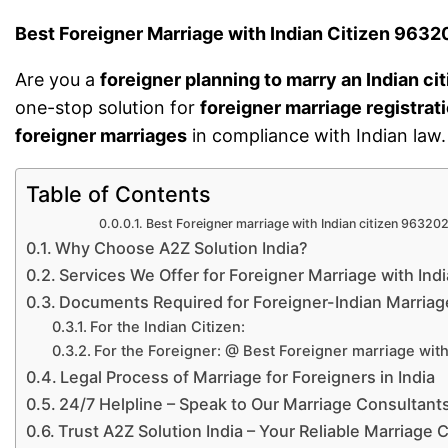
Best Foreigner Marriage with Indian Citizen 96
Are you a
foreigner planning to marry an Indian ci
one-stop solution for
foreigner marriage registrat
foreigner marriages
in compliance with Indian law.
Table of Contents
Best Foreigner marriage with Indian citizen 96320
Why Choose A2Z Solution India?
Services We Offer for Foreigner Marriage with Indi
Documents Required for Foreigner-Indian Marriag
For the Indian Citizen:
For the Foreigner: @ Best Foreigner marriage with 
Legal Process of Marriage for Foreigners in India
24/7 Helpline – Speak to Our Marriage Consultant
Trust A2Z Solution India – Your Reliable Marriage 