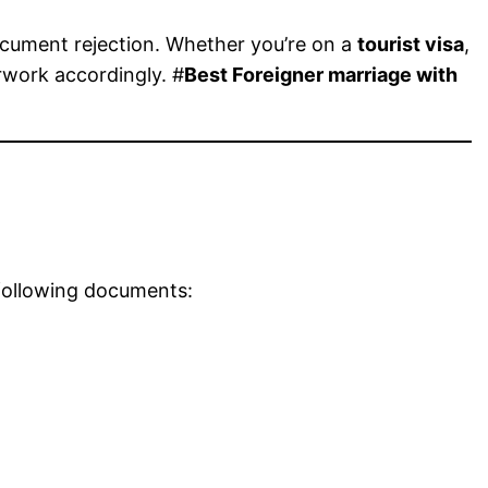
ocument rejection. Whether you’re on a
tourist visa
,
rwork accordingly. #
Best Foreigner marriage with
 following documents: