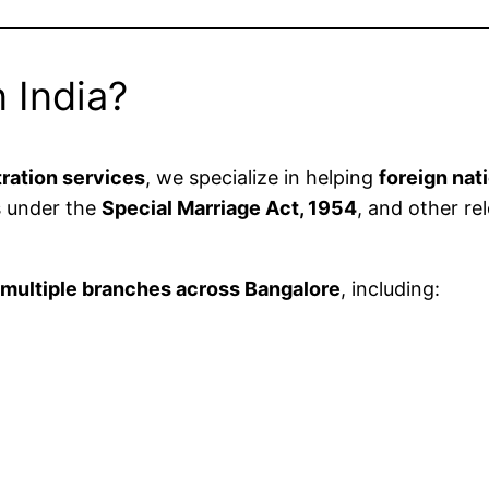
 India?
tration services
, we specialize in helping
foreign nat
s under the
Special Marriage Act, 1954
, and other re
n
multiple branches across Bangalore
, including: