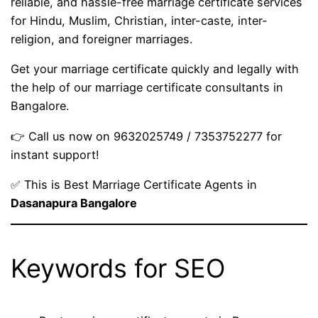
reliable, and hassle-free marriage certificate services
for Hindu, Muslim, Christian, inter-caste, inter-
religion, and foreigner marriages.
Get your marriage certificate quickly and legally with
the help of our marriage certificate consultants in
Bangalore.
👉 Call us now on 9632025749 / 7353752277 for
instant support!
✅ This is Best Marriage Certificate Agents in
Dasanapura Bangalore
Keywords for SEO