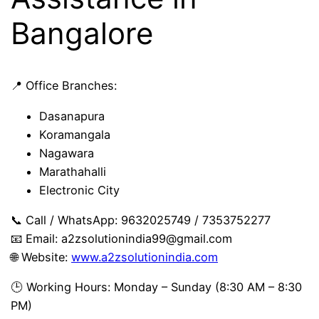
Bangalore
📍 Office Branches:
Dasanapura
Koramangala
Nagawara
Marathahalli
Electronic City
📞 Call / WhatsApp: 9632025749 / 7353752277
📧 Email:
a2zsolutionindia99@gmail.com
🌐 Website:
www.a2zsolutionindia.com
🕒 Working Hours: Monday – Sunday (8:30 AM – 8:30
PM)