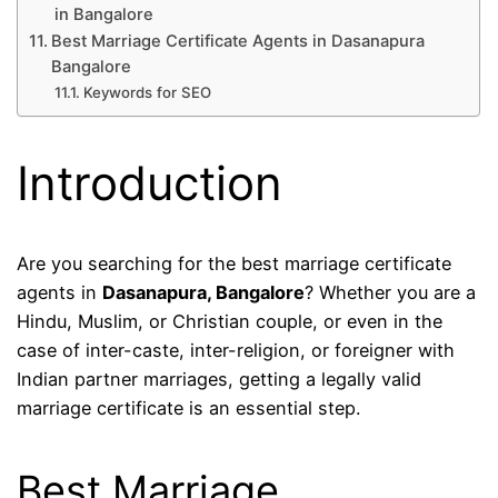
in Bangalore
Best Marriage Certificate Agents in Dasanapura
Bangalore
Keywords for SEO
Introduction
Are you searching for the best marriage certificate
agents in
Dasanapura, Bangalore
? Whether you are a
Hindu, Muslim, or Christian couple, or even in the
case of inter-caste, inter-religion, or foreigner with
Indian partner marriages, getting a legally valid
marriage certificate is an essential step.
Best Marriage