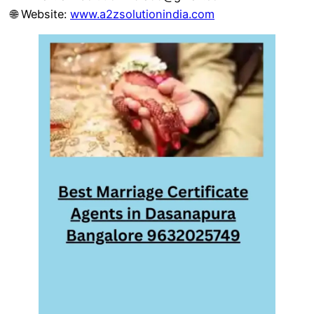
🌐 Website:
www.a2zsolutionindia.com