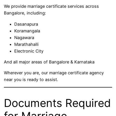
We provide marriage certificate services across
Bangalore, including:
Dasanapura
Koramangala
Nagawara
Marathahalli
Electronic City
And all major areas of Bangalore & Karnataka
Wherever you are, our marriage certificate agency
near you is ready to assist.
Documents Required
for Marriage