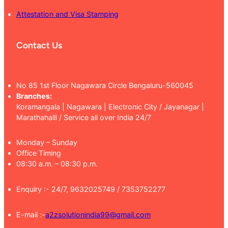
Attestation and Visa Stamping
Contact Us
No 85 1st Floor Nagawara Circle Bengaluru-560045
Branches:
Koramangala | Nagawara | Electronic City / Jayanagar |
Marathahalli / Service all over India 24/7
Monday – Sunday
Office Timing
08:30 a.m. – 08:30 p.m.
Enquiry :- 24/7, 9632025749 / 7353752277
E-mail :-
a2zsolutionindia99@gmail.com