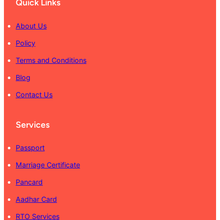
Quick Links
About Us
Policy
Terms and Conditions
Blog
Contact Us
Services
Passport
Marriage Certificate
Pancard
Aadhar Card
RTO Services