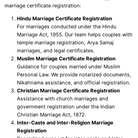
marriage certificate registration:
Hindu Marriage Certificate Registration
For marriages conducted under the Hindu
Marriage Act, 1955. Our team helps couples with
temple marriage registration, Arya Samaj
marriages, and legal certificates.
Muslim Marriage Certificate Registration
Guidance for couples married under Muslim
Personal Law. We provide notarized documents,
Nikahnama assistance, and official registration.
Christian Marriage Certificate Registration
Assistance with church marriages and
government registration under the Indian
Christian Marriage Act, 1872.
Inter-Caste and Inter-Religion Marriage
Registration