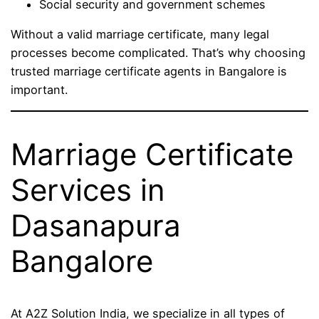
Social security and government schemes
Without a valid marriage certificate, many legal
processes become complicated. That’s why choosing
trusted marriage certificate agents in Bangalore is
important.
Marriage Certificate
Services in
Dasanapura
Bangalore
At A2Z Solution India, we specialize in all types of