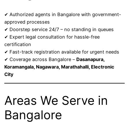
✔ Authorized agents in Bangalore with government-
approved processes
✔ Doorstep service 24/7 – no standing in queues
✔ Expert legal consultation for hassle-free
certification
✔ Fast-track registration available for urgent needs
✔ Coverage across Bangalore –
Dasanapura,
Koramangala, Nagawara, Marathahalli, Electronic
City
Areas We Serve in
Bangalore