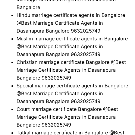
Bangalore
Hindu marriage certificate agents in Bangalore
@Best Marriage Certificate Agents in
Dasanapura Bangalore 9632025749
Muslim marriage certificate agents in Bangalore
@Best Marriage Certificate Agents in
Dasanapura Bangalore 9632025749
Christian marriage certificate Bangalore @Best
Marriage Certificate Agents in Dasanapura
Bangalore 9632025749
Special marriage certificate agents in Bangalore
@Best Marriage Certificate Agents in
Dasanapura Bangalore 9632025749
Court marriage certificate Bangalore @Best
Marriage Certificate Agents in Dasanapura
Bangalore 9632025749
Tatkal marriage certificate in Bangalore @Best