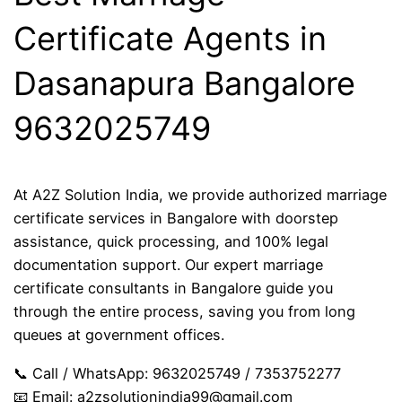
Certificate Agents in
Dasanapura Bangalore
9632025749
At A2Z Solution India, we provide authorized marriage
certificate services in Bangalore with doorstep
assistance, quick processing, and 100% legal
documentation support. Our expert marriage
certificate consultants in Bangalore guide you
through the entire process, saving you from long
queues at government offices.
📞 Call / WhatsApp: 9632025749 / 7353752277
📧 Email:
a2zsolutionindia99@gmail.com