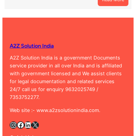
Best
Marri
Certif
Agent
in
Rama
A2Z Solution India
Banga
9632
A2Z Solution India is a government Documents
service provider in all over India and is affiliated
with government licensed and We assist clients
for legal documentation and related services
24/7 call us for enquiry 9632025749 /
7353752277.
Web site :- www.a2zsolutionindia.com.
Instagram
Facebook
LinkedIn
X