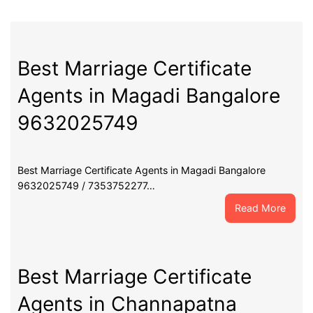
Best Marriage Certificate
Agents in Magadi Bangalore
9632025749
Best Marriage Certificate Agents in Magadi Bangalore
9632025749 / 7353752277…
:
Read More
Best
Marri
Certif
Agent
Best Marriage Certificate
in
Agents in Channapatna
Maga