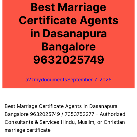
Best Marriage
Certificate Agents
in Dasanapura
Bangalore
9632025749
a2zmydocuments
September 7, 2025
Best Marriage Certificate Agents in Dasanapura
Bangalore 9632025749 / 7353752277 – Authorized
Consultants & Services Hindu, Muslim, or Christian
marriage certificate