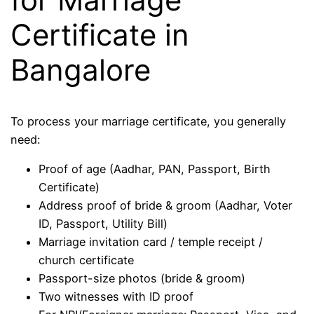
Certificate in
Bangalore
To process your marriage certificate, you generally
need:
Proof of age (Aadhar, PAN, Passport, Birth
Certificate)
Address proof of bride & groom (Aadhar, Voter
ID, Passport, Utility Bill)
Marriage invitation card / temple receipt /
church certificate
Passport-size photos (bride & groom)
Two witnesses with ID proof