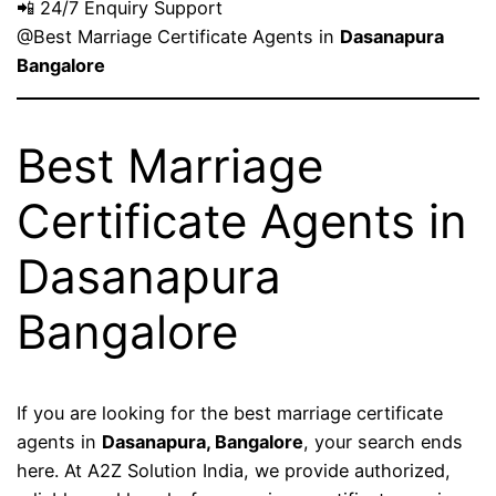
📲 24/7 Enquiry Support
@Best Marriage Certificate Agents in
Dasanapura
Bangalore
Best Marriage
Certificate Agents in
Dasanapura
Bangalore
If you are looking for the best marriage certificate
agents in
Dasanapura, Bangalore
, your search ends
here. At A2Z Solution India, we provide authorized,