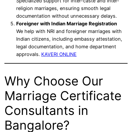
Specialized support for inter-caste and inter-
religion marriages, ensuring smooth legal
documentation without unnecessary delays.
Foreigner with Indian Marriage Registration
We help with NRI and foreigner marriages with
Indian citizens, including embassy attestation,
legal documentation, and home department
approvals.
KAVERI ONLINE
Why Choose Our
Marriage Certificate
Consultants in
Bangalore?