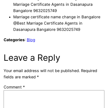
Marriage Certificate Agents in Dasanapura
Bangalore 9632025749
Marriage certificate name change in Bangalore
@Best Marriage Certificate Agents in
Dasanapura Bangalore 9632025749
Categories
:
Blog
Leave a Reply
Your email address will not be published.
Required
fields are marked
*
Comment
*