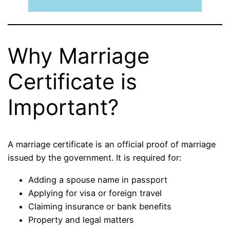
Why Marriage
Certificate is
Important?
A marriage certificate is an official proof of marriage
issued by the government. It is required for:
Adding a spouse name in passport
Applying for visa or foreign travel
Claiming insurance or bank benefits
Property and legal matters