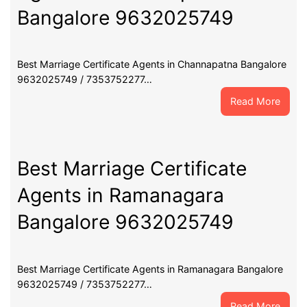
Banga
Bangalore 9632025749
9632
Best Marriage Certificate Agents in Channapatna Bangalore
9632025749 / 7353752277…
:
Read More
Best
Marri
Certif
Agent
Best Marriage Certificate
in
Agents in Ramanagara
Chann
Banga
Bangalore 9632025749
9632
Best Marriage Certificate Agents in Ramanagara Bangalore
9632025749 / 7353752277…
:
Read More