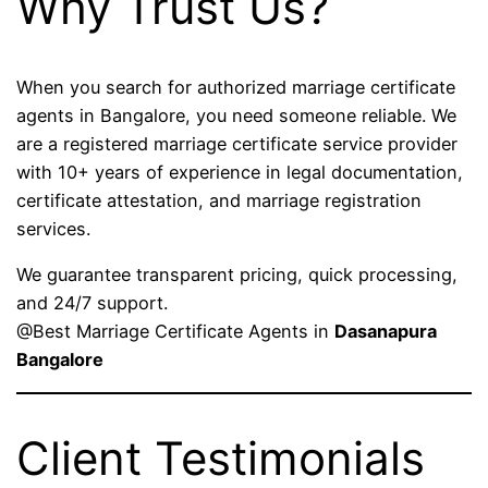
Why Trust Us?
When you search for authorized marriage certificate
agents in Bangalore, you need someone reliable. We
are a registered marriage certificate service provider
with 10+ years of experience in legal documentation,
certificate attestation, and marriage registration
services.
We guarantee transparent pricing, quick processing,
and 24/7 support.
@Best Marriage Certificate Agents in
Dasanapura
Bangalore
Client Testimonials