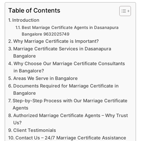
Table of Contents
Introduction
Best Marriage Certificate Agents in Dasanapura
Bangalore 9632025749
Why Marriage Certificate is Important?
Marriage Certificate Services in Dasanapura
Bangalore
Why Choose Our Marriage Certificate Consultants
in Bangalore?
Areas We Serve in Bangalore
Documents Required for Marriage Certificate in
Bangalore
Step-by-Step Process with Our Marriage Certificate
Agents
Authorized Marriage Certificate Agents – Why Trust
Us?
Client Testimonials
Contact Us – 24/7 Marriage Certificate Assistance