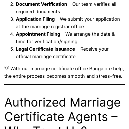
Document Verification
– Our team verifies all
required documents
Application Filing
– We submit your application
at the marriage registrar office
Appointment Fixing
– We arrange the date &
time for verification/signing
Legal Certificate Issuance
– Receive your
official marriage certificate
💡 With our marriage certificate office Bangalore help,
the entire process becomes smooth and stress-free.
Authorized Marriage
Certificate Agents –