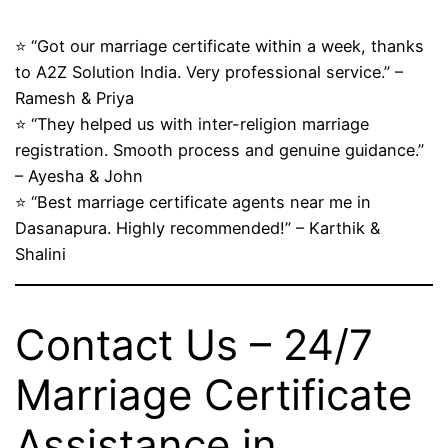
⭐ “Got our marriage certificate within a week, thanks
to A2Z Solution India. Very professional service.” –
Ramesh & Priya
⭐ “They helped us with inter-religion marriage
registration. Smooth process and genuine guidance.”
– Ayesha & John
⭐ “Best marriage certificate agents near me in
Dasanapura. Highly recommended!” – Karthik &
Shalini
Contact Us – 24/7
Marriage Certificate
Assistance in