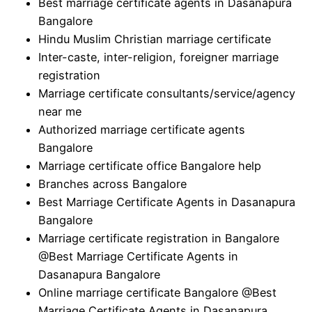
Best marriage certificate agents in Dasanapura
Bangalore
Hindu Muslim Christian marriage certificate
Inter-caste, inter-religion, foreigner marriage
registration
Marriage certificate consultants/service/agency
near me
Authorized marriage certificate agents
Bangalore
Marriage certificate office Bangalore help
Branches across Bangalore
Best Marriage Certificate Agents in Dasanapura
Bangalore
Marriage certificate registration in Bangalore
@Best Marriage Certificate Agents in
Dasanapura Bangalore
Online marriage certificate Bangalore @Best
Marriage Certificate Agents in Dasanapura