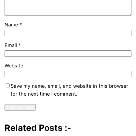
Name
*
Email
*
Website
Save my name, email, and website in this browser
for the next time I comment.
Related Posts :-