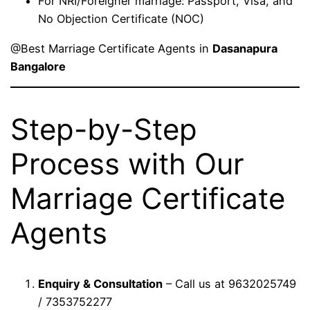
For NRI/Foreigner marriage: Passport, Visa, and
No Objection Certificate (NOC)
@Best Marriage Certificate Agents in
Dasanapura
Bangalore
Step-by-Step
Process with Our
Marriage Certificate
Agents
Enquiry & Consultation
– Call us at 9632025749
/ 7353752277